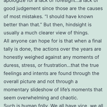
apologize for a lack of foresight…a lack of
good judgement since those are the causes
of most mistakes. “I should have known
better than that.” But then, hindsight is
usually a much clearer view of things.
All anyone can hope for is that when a final
tally is done, the actions over the years are
honestly weighed against any moments of
duress, stress, or frustration…that the true
feelings and intents are found through the
overall picture and not through a
momentary slideshow of life’s moments that
seem overwhelming and chaotic.
Such is human folly. We all have vice, we all