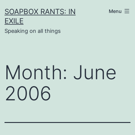
Skip
SOAPBOX RANTS: IN
Menu
to
EXILE
content
Speaking on all things
Month:
June
2006