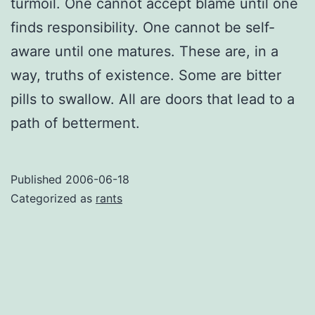
turmoil. One cannot accept blame until one
finds responsibility. One cannot be self-
aware until one matures. These are, in a
way, truths of existence. Some are bitter
pills to swallow. All are doors that lead to a
path of betterment.
Published
2006-06-18
Categorized as
rants