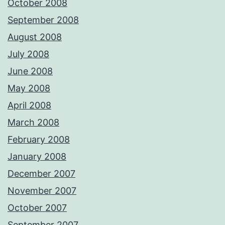
October 2008
September 2008
August 2008
July 2008
June 2008
May 2008
April 2008
March 2008
February 2008
January 2008
December 2007
November 2007
October 2007
September 2007