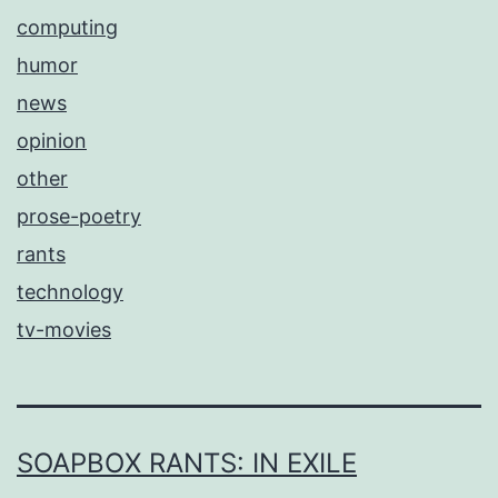
computing
humor
news
opinion
other
prose-poetry
rants
technology
tv-movies
SOAPBOX RANTS: IN EXILE