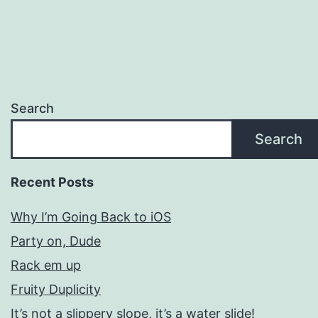
Search
Search
Recent Posts
Why I’m Going Back to iOS
Party on, Dude
Rack em up
Fruity Duplicity
It’s not a slippery slope, it’s a water slide!