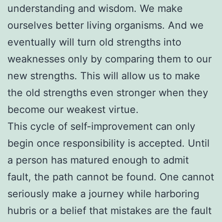
understanding and wisdom. We make
ourselves better living organisms. And we
eventually will turn old strengths into
weaknesses only by comparing them to our
new strengths. This will allow us to make
the old strengths even stronger when they
become our weakest virtue.
This cycle of self-improvement can only
begin once responsibility is accepted. Until
a person has matured enough to admit
fault, the path cannot be found. One cannot
seriously make a journey while harboring
hubris or a belief that mistakes are the fault