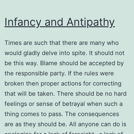
Infancy and Antipathy
Times are such that there are many who
would gladly delve into spite. It should not
be this way. Blame should be accepted by
the responsible party. If the rules were
broken then proper actions for correcting
that will be taken. There should be no hard
feelings or sense of betrayal when such a
thing comes to pass. The consequences
are as they should be. All anyone can do is