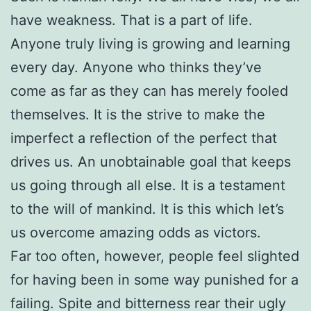
have weakness. That is a part of life.
Anyone truly living is growing and learning
every day. Anyone who thinks they’ve
come as far as they can has merely fooled
themselves. It is the strive to make the
imperfect a reflection of the perfect that
drives us. An unobtainable goal that keeps
us going through all else. It is a testament
to the will of mankind. It is this which let’s
us overcome amazing odds as victors.
Far too often, however, people feel slighted
for having been in some way punished for a
failing. Spite and bitterness rear their ugly