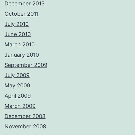
December 2013
October 2011
July 2010
June 2010
March 2010
January 2010
September 2009
July 2009
May 2009
April 2009
March 2009
December 2008
November 2008