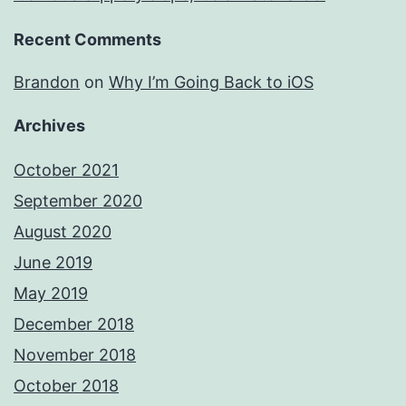
Recent Comments
Brandon
on
Why I’m Going Back to iOS
Archives
October 2021
September 2020
August 2020
June 2019
May 2019
December 2018
November 2018
October 2018