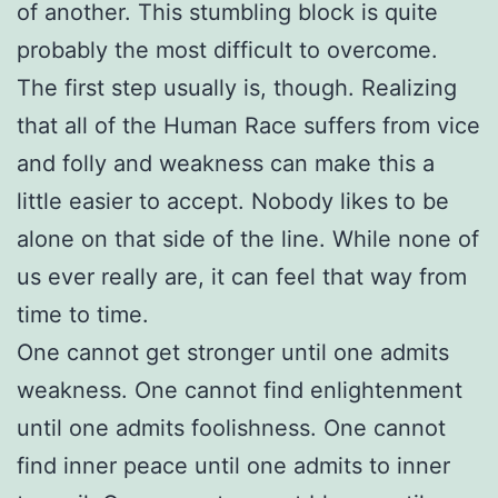
of another. This stumbling block is quite
probably the most difficult to overcome.
The first step usually is, though. Realizing
that all of the Human Race suffers from vice
and folly and weakness can make this a
little easier to accept. Nobody likes to be
alone on that side of the line. While none of
us ever really are, it can feel that way from
time to time.
One cannot get stronger until one admits
weakness. One cannot find enlightenment
until one admits foolishness. One cannot
find inner peace until one admits to inner