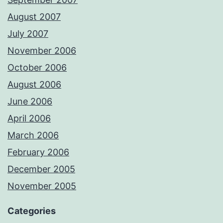
August 2007
July 2007
November 2006
October 2006
August 2006
June 2006
April 2006
March 2006
February 2006
December 2005
November 2005
Categories