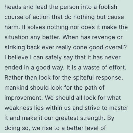
heads and lead the person into a foolish
course of action that do nothing but cause
harm. It solves nothing nor does it make the
situation any better. When has revenge or
striking back ever really done good overall?
I believe I can safely say that it has never
ended in a good way. It is a waste of effort.
Rather than look for the spiteful response,
mankind should look for the path of
improvement. We should all look for what
weakness lies within us and strive to master
it and make it our greatest strength. By
doing so, we rise to a better level of