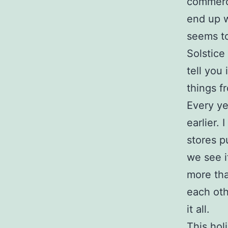
commerci
end up w
seems to
Solstice
tell you
things f
Every ye
earlier.
stores p
we see i
more tha
each othe
it all.
This hol