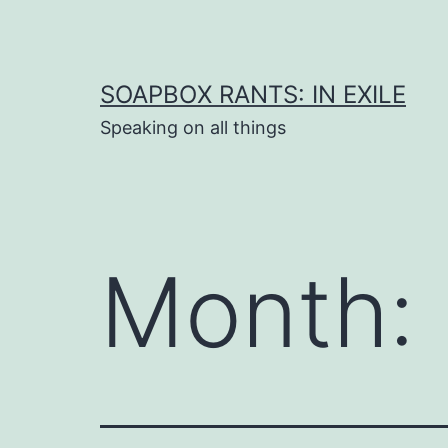
Skip
to
content
SOAPBOX RANTS: IN EXILE
Speaking on all things
Month: