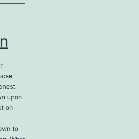
on
r
hoose
onest
own upon
ot on
own to