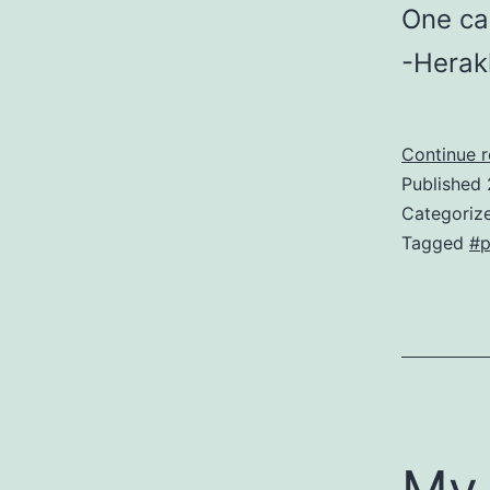
One can
-Herak
Continue 
Published
Categoriz
Tagged
#p
My 