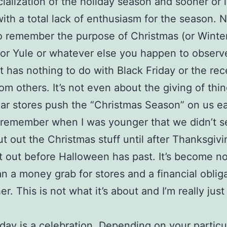
alization of the holiday season and sooner or 
ith a total lack of enthusiasm for the season.
 remember the purpose of Christmas (or Winte
 or Yule or whatever else you happen to observe
 it has nothing to do with Black Friday or the rec
rom others. It’s not even about the giving of thin
ar stores push the “Christmas Season” on us ea
 I remember when I was younger that we didn’t s
ut out the Christmas stuff until after Thanksgiv
t out before Halloween has past. It’s become n
n a money grab for stores and a financial obliga
r. This is not what it’s about and I’m really just 
iday is a celebration. Depending on your particu