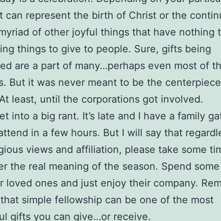
it can represent the birth of Christ or the contin
a myriad of other joyful things that have nothing 
ing things to give to people. Sure, gifts being
ed are a part of many…perhaps even most of t
ns. But it was never meant to be the centerpiece
At least, until the corporations got involved.
et into a big rant. It’s late and I have a family ga
attend in a few hours. But I will say that regardl
igious views and affiliation, please take some ti
r the real meaning of the season. Spend some
r loved ones and just enjoy their company. Re
 that simple fellowship can be one of the most
l gifts you can give…or receive.