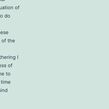
uation of
to do
hese
 of the
thering I
ess of
me to
 time
mind