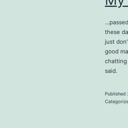
…passed 
these day
just don
good man
chatting
said.
Published
Categoriz