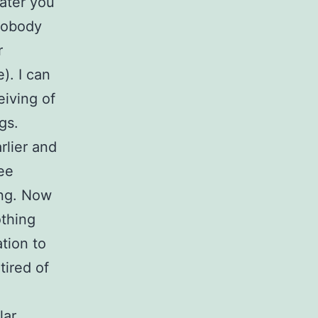
later you
 Nobody
r
). I can
eiving of
gs.
rlier and
ee
ing. Now
othing
tion to
tired of
lar