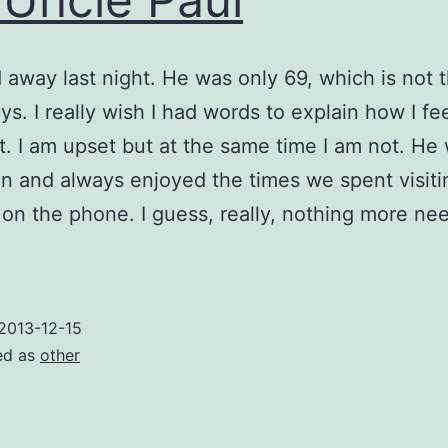
away last night. He was only 69, which is not t
s. I really wish I had words to explain how I fee
’t. I am upset but at the same time I am not. He
 and always enjoyed the times we spent visiti
 on the phone. I guess, really, nothing more ne
2013-12-15
ed as
other