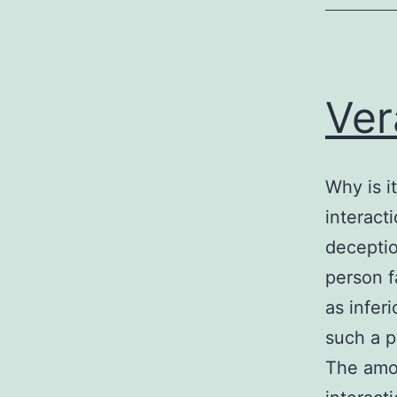
Ver
Why is it
interact
decepti
person f
as infer
such a p
The amou