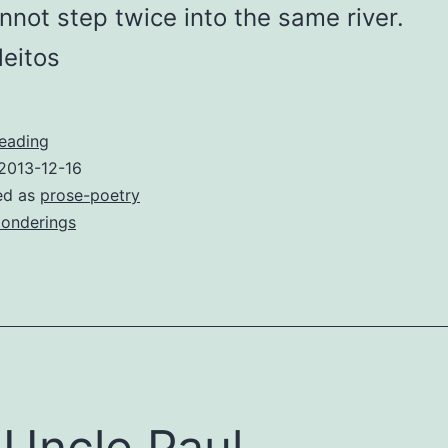
not step twice into the same river.
leitos
River
reading
2013-12-16
ed as
prose-poetry
onderings
Uncle Paul