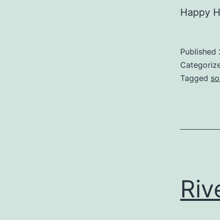
Happy Ho
Published
Categoriz
Tagged
so
Riv