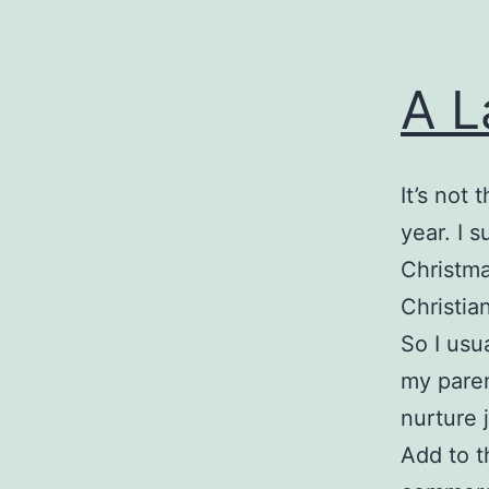
A L
It’s not 
year. I 
Christma
Christia
So I usu
my parent
nurture 
Add to t