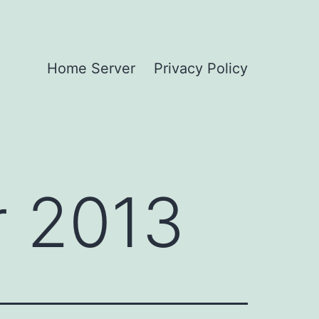
Home Server
Privacy Policy
 2013