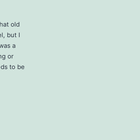
hat old
l, but I
 was a
ng or
eds to be