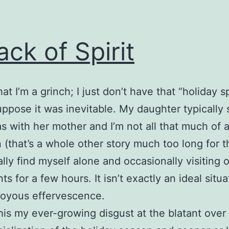
ack of Spirit
that I’m a grinch; I just don’t have that “holiday sp
suppose it was inevitable. My daughter typically
s with her mother and I’m not all that much of 
n (that’s a whole other story much too long for th
ally find myself alone and occasionally visiting 
s for a few hours. It isn’t exactly an ideal situa
joyous effervescence.
his my ever-growing disgust at the blatant over