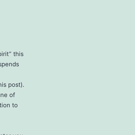
irit” this
 spends
a
is post).
one of
tion to