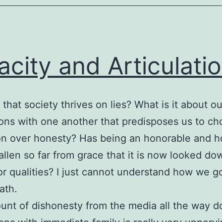
acity and Articulati
 that society thrives on lies? What is it about ou
ions with one another that predisposes us to c
on over honesty? Has being an honorable and h
allen so far from grace that it is now looked d
ior qualities? I just cannot understand how we g
ath.
nt of dishonesty from the media all the way d