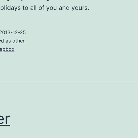
lidays to all of you and yours.
2013-12-25
ed as
other
apbox
er