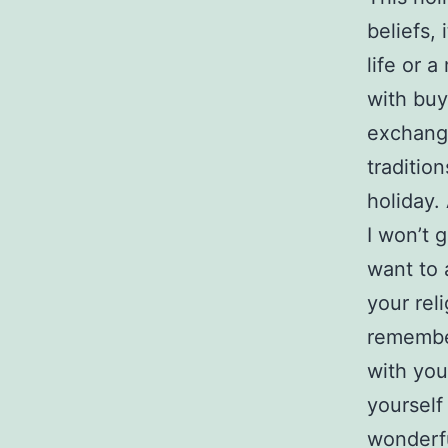
beliefs, 
life or 
with buy
exchang
traditio
holiday. 
I won’t g
want to 
your rel
remembe
with you
yourself
wonderfu