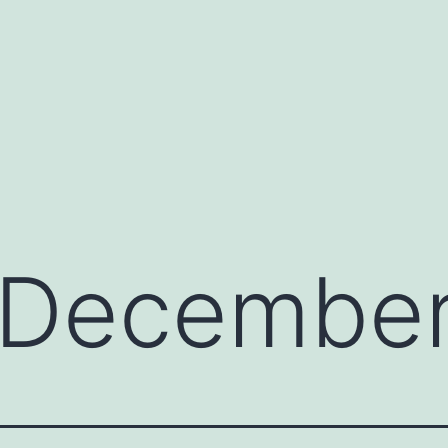
December