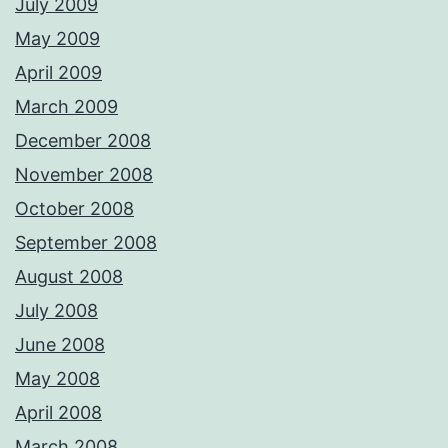
July 2009
May 2009
April 2009
March 2009
December 2008
November 2008
October 2008
September 2008
August 2008
July 2008
June 2008
May 2008
April 2008
March 2008