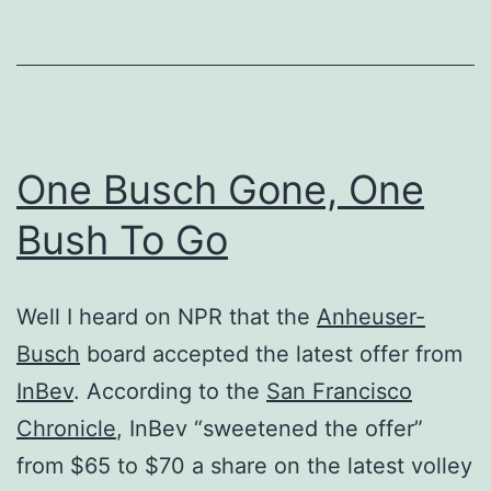
One Busch Gone, One
Bush To Go
Well I heard on NPR that the
Anheuser-
Busch
board accepted the latest offer from
InBev
. According to the
San Francisco
Chronicle
, InBev “sweetened the offer”
from $65 to $70 a share on the latest volley