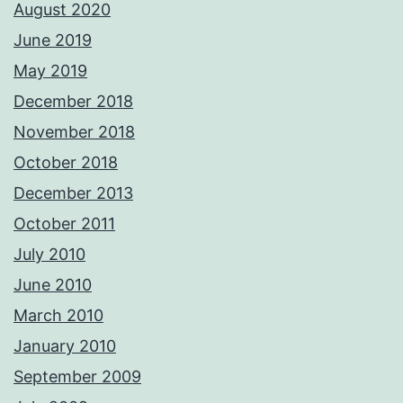
August 2020
June 2019
May 2019
December 2018
November 2018
October 2018
December 2013
October 2011
July 2010
June 2010
March 2010
January 2010
September 2009