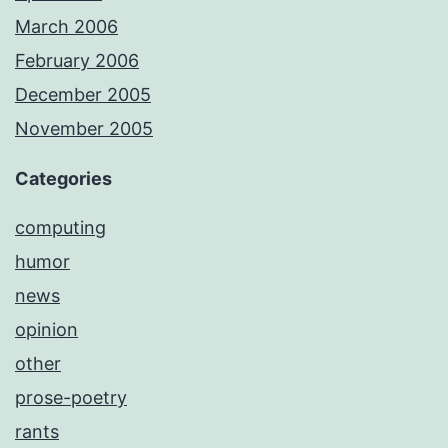
March 2006
February 2006
December 2005
November 2005
Categories
computing
humor
news
opinion
other
prose-poetry
rants