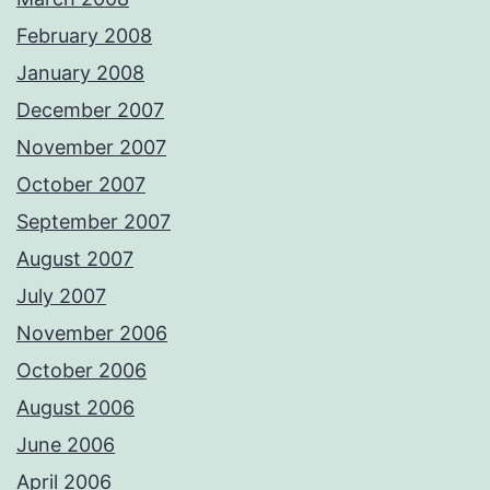
February 2008
January 2008
December 2007
November 2007
October 2007
September 2007
August 2007
July 2007
November 2006
October 2006
August 2006
June 2006
April 2006