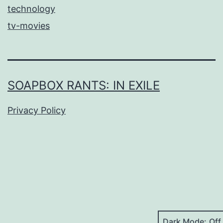
technology
tv-movies
SOAPBOX RANTS: IN EXILE
Privacy Policy
Dark Mode: