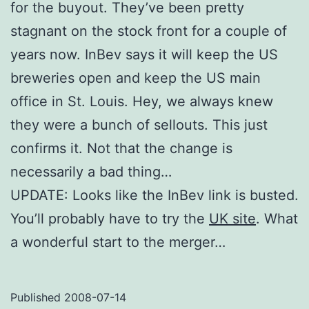
for the buyout. They’ve been pretty
stagnant on the stock front for a couple of
years now. InBev says it will keep the US
breweries open and keep the US main
office in St. Louis. Hey, we always knew
they were a bunch of sellouts. This just
confirms it. Not that the change is
necessarily a bad thing…
UPDATE: Looks like the InBev link is busted.
You’ll probably have to try the
UK site
. What
a wonderful start to the merger…
Published
2008-07-14