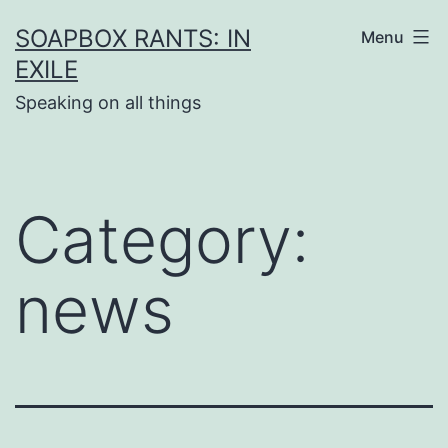
Skip
SOAPBOX RANTS: IN
Menu
to
EXILE
content
Speaking on all things
Category:
news