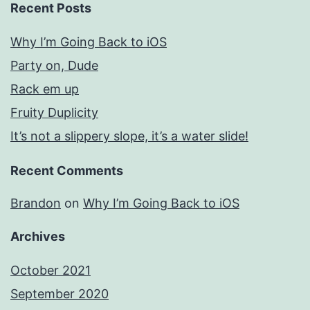
Recent Posts
Why I’m Going Back to iOS
Party on, Dude
Rack em up
Fruity Duplicity
It’s not a slippery slope, it’s a water slide!
Recent Comments
Brandon
on
Why I’m Going Back to iOS
Archives
October 2021
September 2020