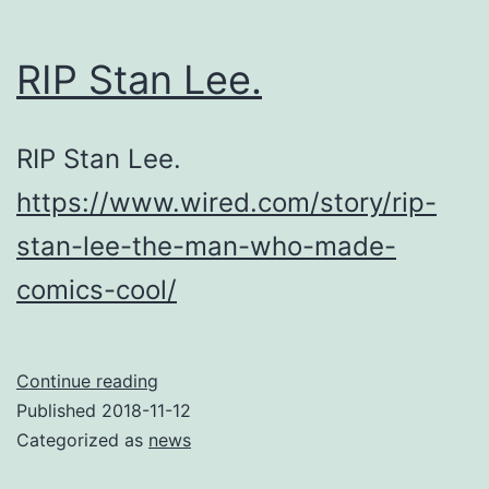
RIP Stan Lee.
RIP Stan Lee.
https://www.wired.com/story/rip-
stan-lee-the-man-who-made-
comics-cool/
RIP
Continue reading
Stan
Published
2018-11-12
Lee.
Categorized as
news