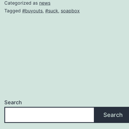
Categorized as
news
Tagged
#buyouts
,
#suck
,
soapbox
Search
Search