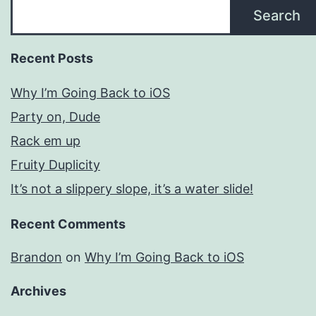
Search
Recent Posts
Why I’m Going Back to iOS
Party on, Dude
Rack em up
Fruity Duplicity
It’s not a slippery slope, it’s a water slide!
Recent Comments
Brandon
on
Why I’m Going Back to iOS
Archives