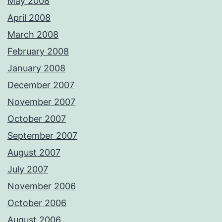
May 2008
April 2008
March 2008
February 2008
January 2008
December 2007
November 2007
October 2007
September 2007
August 2007
July 2007
November 2006
October 2006
August 2006