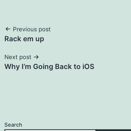
Post
Previous post
Rack em up
navigation
Next post
Why I’m Going Back to iOS
Search