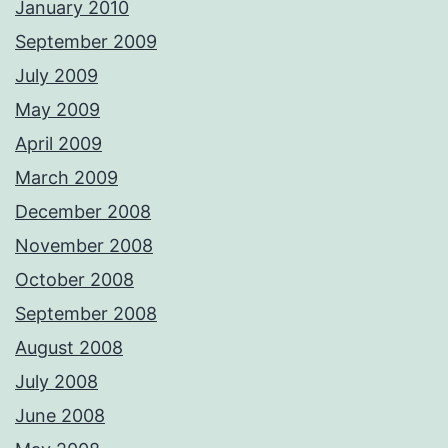
January 2010
September 2009
July 2009
May 2009
April 2009
March 2009
December 2008
November 2008
October 2008
September 2008
August 2008
July 2008
June 2008