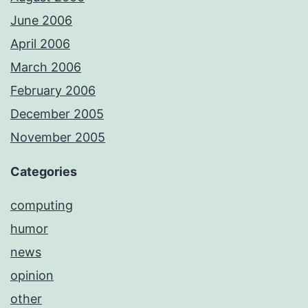
June 2006
April 2006
March 2006
February 2006
December 2005
November 2005
Categories
computing
humor
news
opinion
other