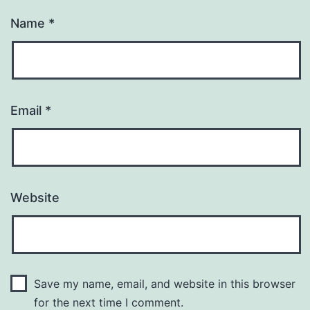
Name
*
Email
*
Website
Save my name, email, and website in this browser
for the next time I comment.