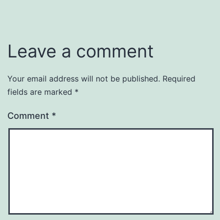
Leave a comment
Your email address will not be published.
Required
fields are marked
*
Comment
*