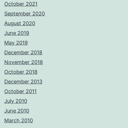
October 2021
September 2020
August 2020
June 2019
May 2019
December 2018
November 2018
October 2018
December 2013
October 2011
July 2010
June 2010
March 2010