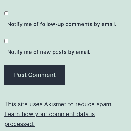
Notify me of follow-up comments by email.
Notify me of new posts by email.
This site uses Akismet to reduce spam.
Learn how your comment data is
processed.