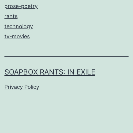
prose-poetry
rants
technology
tv-movies
SOAPBOX RANTS: IN EXILE
Privacy Policy