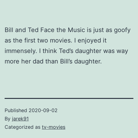
Bill and Ted Face the Music is just as goofy
as the first two movies. I enjoyed it
immensely. I think Ted’s daughter was way
more her dad than Bill’s daughter.
Published
2020-09-02
By
jarek91
Categorized as
tv-movies