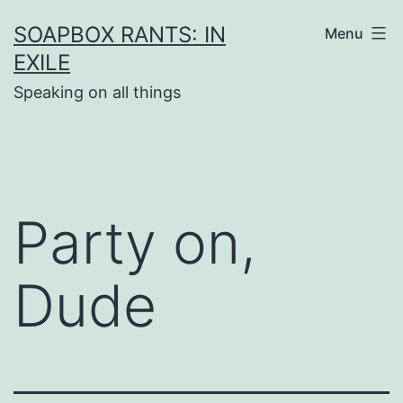
Skip
SOAPBOX RANTS: IN
Menu
to
EXILE
content
Speaking on all things
Party on,
Dude