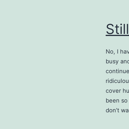
Stil
No, I ha
busy and
continue
ridiculo
cover hu
been so 
don’t wan