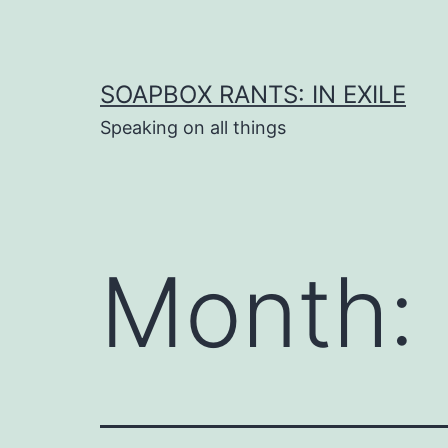
Skip
to
content
SOAPBOX RANTS: IN EXILE
Speaking on all things
Month: