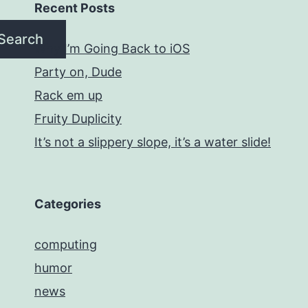
Recent Posts
Search
Why I’m Going Back to iOS
Party on, Dude
Rack em up
Fruity Duplicity
It’s not a slippery slope, it’s a water slide!
Categories
computing
humor
news