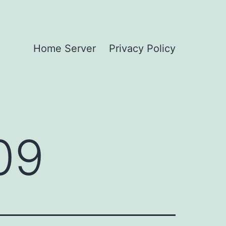
Home Server
Privacy Policy
09