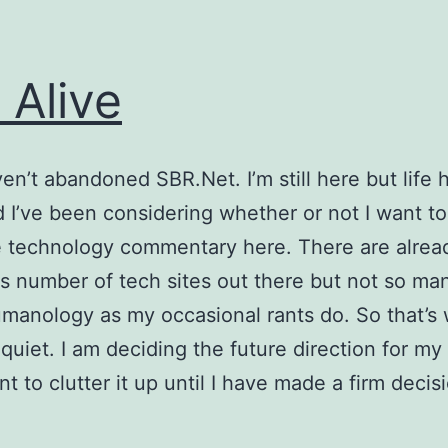
l Alive
ven’t abandoned SBR.Net. I’m still here but life
 I’ve been considering whether or not I want to
 technology commentary here. There are alrea
us number of tech sites out there but not so ma
manology as my occasional rants do. So that’s 
quiet. I am deciding the future direction for my
t to clutter it up until I have made a firm decis