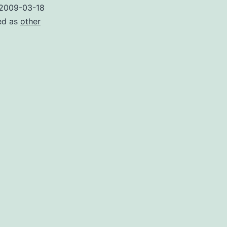
2009-03-18
ed as
other