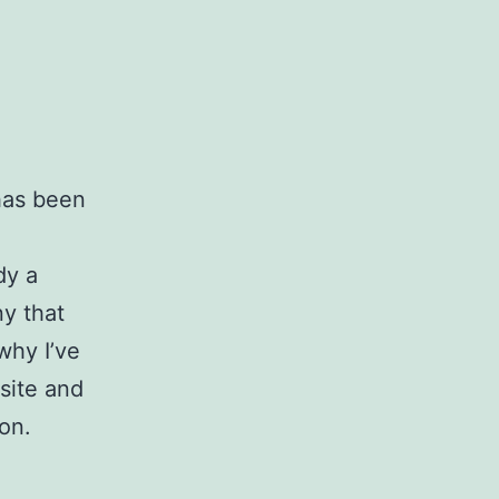
 has been
dy a
ny that
why I’ve
 site and
ion.