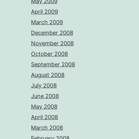
May 2009
April 2009
March 2009
December 2008
November 2008
October 2008
September 2008
August 2008
July 2008
June 2008
May 2008
April 2008
March 2008
February 2008