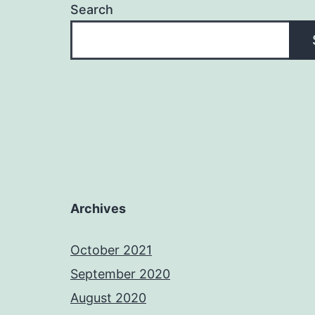
Search
Archives
October 2021
September 2020
August 2020