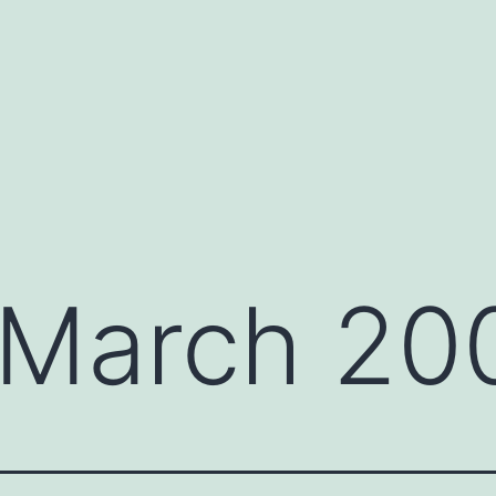
March 20