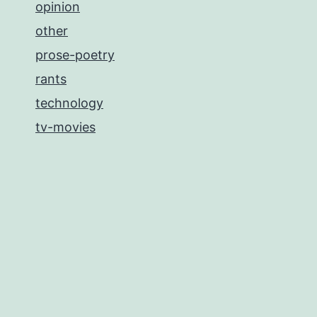
opinion
other
prose-poetry
rants
technology
tv-movies