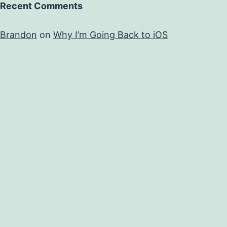
Recent Comments
Brandon
on
Why I’m Going Back to iOS