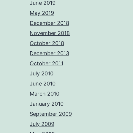
June 2019
May 2019
December 2018
November 2018
October 2018
December 2013
October 2011
July 2010
June 2010
March 2010
January 2010
September 2009
July 2009