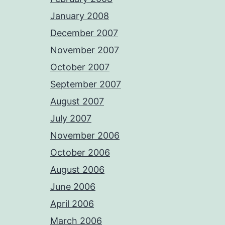
January 2008
December 2007
November 2007
October 2007
September 2007
August 2007
July 2007
November 2006
October 2006
August 2006
June 2006
April 2006
March 2006