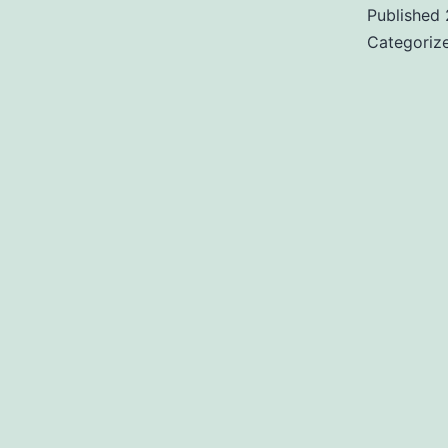
Published
Categoriz