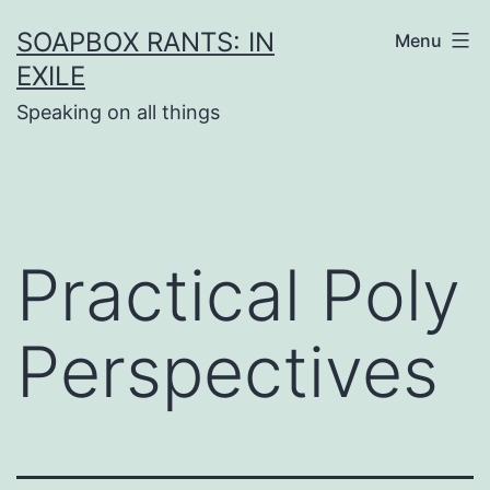
Skip
SOAPBOX RANTS: IN
Menu
to
EXILE
content
Speaking on all things
Practical Poly
Perspectives