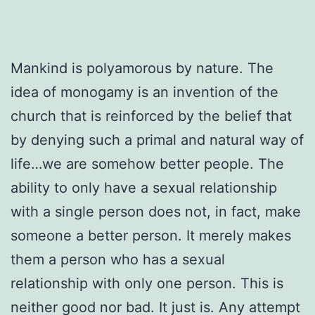
Mankind is polyamorous by nature. The
idea of monogamy is an invention of the
church that is reinforced by the belief that
by denying such a primal and natural way of
life…we are somehow better people. The
ability to only have a sexual relationship
with a single person does not, in fact, make
someone a better person. It merely makes
them a person who has a sexual
relationship with only one person. This is
neither good nor bad. It just is. Any attempt