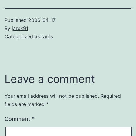
Published
2006-04-17
By
jarek91
Categorized as
rants
Leave a comment
Your email address will not be published.
Required
fields are marked
*
Comment
*