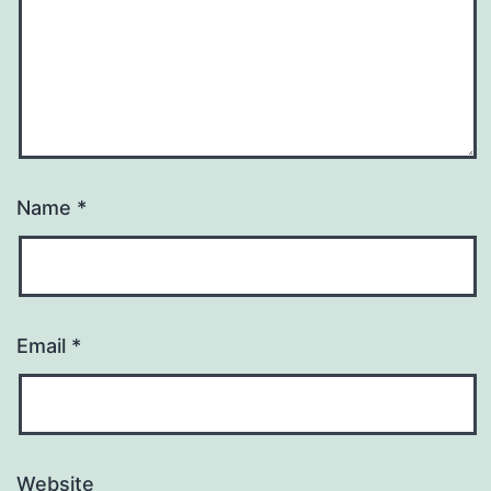
Name
*
Email
*
Website