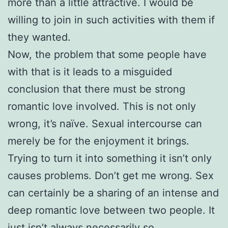
more than a little attractive. I would be
willing to join in such activities with them if
they wanted.
Now, the problem that some people have
with that is it leads to a misguided
conclusion that there must be strong
romantic love involved. This is not only
wrong, it’s naïve. Sexual intercourse can
merely be for the enjoyment it brings.
Trying to turn it into something it isn’t only
causes problems. Don’t get me wrong. Sex
can certainly be a sharing of an intense and
deep romantic love between two people. It
just isn’t always necessarily so.