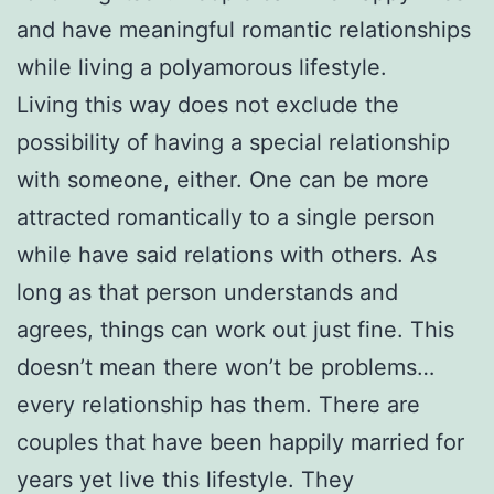
and have meaningful romantic relationships
while living a polyamorous lifestyle.
Living this way does not exclude the
possibility of having a special relationship
with someone, either. One can be more
attracted romantically to a single person
while have said relations with others. As
long as that person understands and
agrees, things can work out just fine. This
doesn’t mean there won’t be problems…
every relationship has them. There are
couples that have been happily married for
years yet live this lifestyle. They