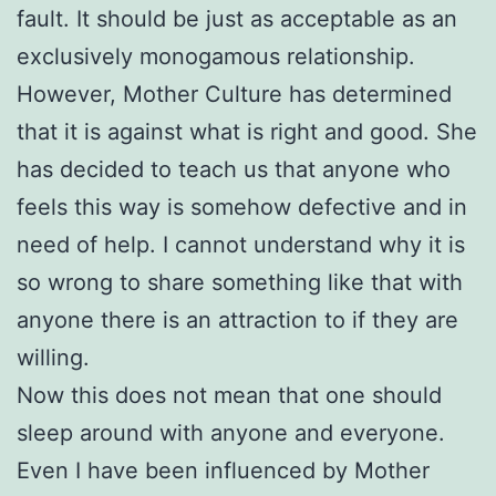
fault. It should be just as acceptable as an
exclusively monogamous relationship.
However, Mother Culture has determined
that it is against what is right and good. She
has decided to teach us that anyone who
feels this way is somehow defective and in
need of help. I cannot understand why it is
so wrong to share something like that with
anyone there is an attraction to if they are
willing.
Now this does not mean that one should
sleep around with anyone and everyone.
Even I have been influenced by Mother