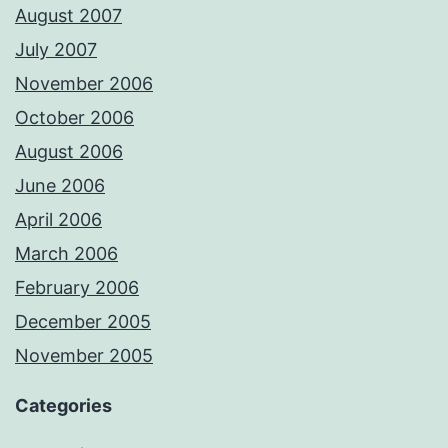
August 2007
July 2007
November 2006
October 2006
August 2006
June 2006
April 2006
March 2006
February 2006
December 2005
November 2005
Categories