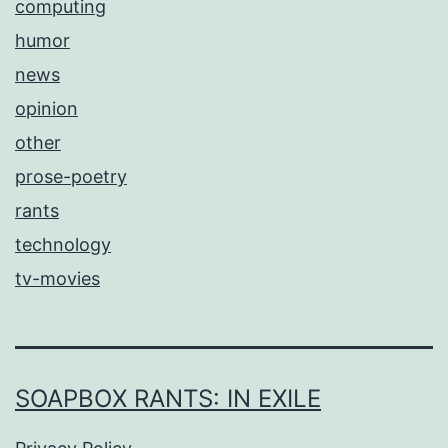
computing
humor
news
opinion
other
prose-poetry
rants
technology
tv-movies
SOAPBOX RANTS: IN EXILE