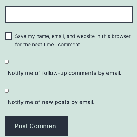
Save my name, email, and website in this browser
for the next time I comment.
Notify me of follow-up comments by email.
Notify me of new posts by email.