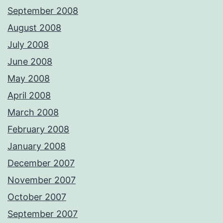
September 2008
August 2008
July 2008
June 2008
May 2008
April 2008
March 2008
February 2008
January 2008
December 2007
November 2007
October 2007
September 2007