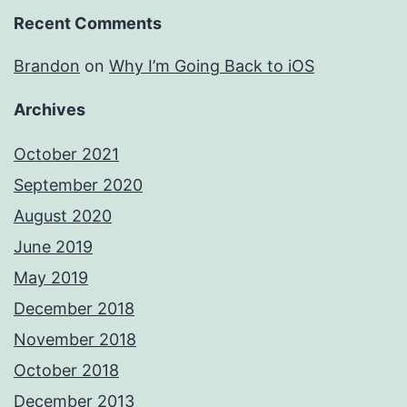
Recent Comments
Brandon
on
Why I’m Going Back to iOS
Archives
October 2021
September 2020
August 2020
June 2019
May 2019
December 2018
November 2018
October 2018
December 2013