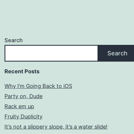
Search
Search
Recent Posts
Why I’m Going Back to iOS
Party on, Dude
Rack em up
Fruity Duplicity
It’s not a slippery slope, it’s a water slide!