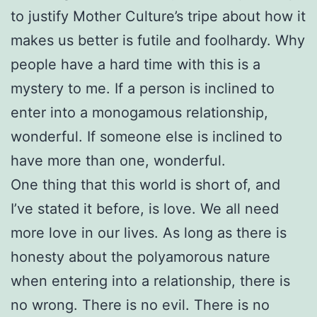
to justify Mother Culture’s tripe about how it
makes us better is futile and foolhardy. Why
people have a hard time with this is a
mystery to me. If a person is inclined to
enter into a monogamous relationship,
wonderful. If someone else is inclined to
have more than one, wonderful.
One thing that this world is short of, and
I’ve stated it before, is love. We all need
more love in our lives. As long as there is
honesty about the polyamorous nature
when entering into a relationship, there is
no wrong. There is no evil. There is no