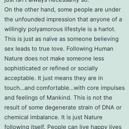
On the other hand, some people are under
the unfounded impression that anyone of a
willingly polyamorous lifestyle is a harlot.
This is just as naïve as someone believing
sex leads to true love. Following Human
Nature does not make someone less
sophisticated or refined or socially
acceptable. It just means they are in
touch…and comfortable…with core impulses
and feelings of Mankind. This is not the
result of some degenerate strain of DNA or
chemical imbalance. It is just Nature
following itself. People can live happy lives