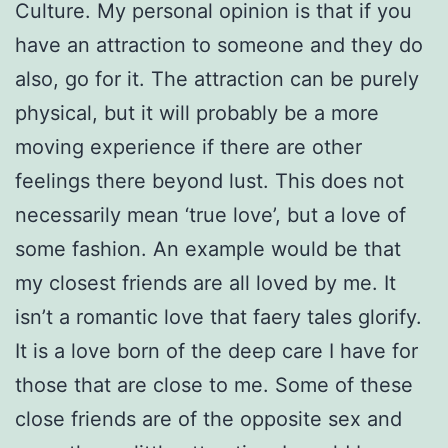
Culture. My personal opinion is that if you
have an attraction to someone and they do
also, go for it. The attraction can be purely
physical, but it will probably be a more
moving experience if there are other
feelings there beyond lust. This does not
necessarily mean ‘true love’, but a love of
some fashion. An example would be that
my closest friends are all loved by me. It
isn’t a romantic love that faery tales glorify.
It is a love born of the deep care I have for
those that are close to me. Some of these
close friends are of the opposite sex and