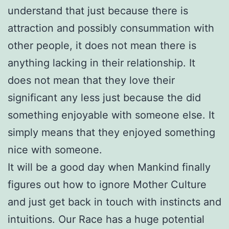
understand that just because there is
attraction and possibly consummation with
other people, it does not mean there is
anything lacking in their relationship. It
does not mean that they love their
significant any less just because the did
something enjoyable with someone else. It
simply means that they enjoyed something
nice with someone.
It will be a good day when Mankind finally
figures out how to ignore Mother Culture
and just get back in touch with instincts and
intuitions. Our Race has a huge potential