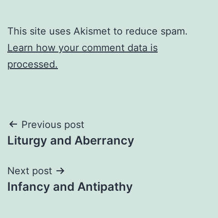
This site uses Akismet to reduce spam.
Learn how your comment data is
processed.
Post
Previous post
Liturgy and Aberrancy
navigation
Next post
Infancy and Antipathy