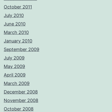
October 2011
July 2010
June 2010
March 2010
January 2010
September 2009
July 2009
May 2009
April 2009
March 2009
December 2008
November 2008
October 2008