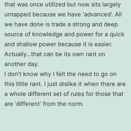
that was once utilized but now sits largely
untapped because we have ‘advanced’. All
we have done is trade a strong and deep
source of knowledge and power for a quick
and shallow power because it is easier.
Actually…that can be its own rant on
another day.
I don’t know why I felt the need to go on
this little rant. I just dislike it when there are
a whole different set of rules for those that
are ‘different’ from the norm.