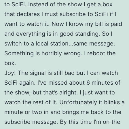
to SciFi. Instead of the show I get a box
that declares I must subscribe to SciFi if I
want to watch it. Now I know my bill is paid
and everything is in good standing. So I
switch to a local station…same message.
Something is horribly wrong. I reboot the
box.
Joy! The signal is still bad but I can watch
SciFi again. I’ve missed about 6 minutes of
the show, but that’s alright. I just want to
watch the rest of it. Unfortunately it blinks a
minute or two in and brings me back to the
subscribe message. By this time I’m on the