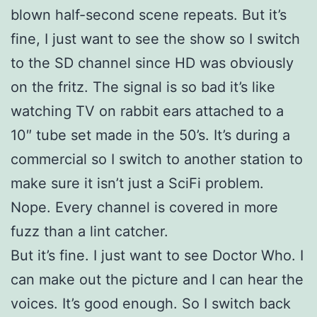
blown half-second scene repeats. But it’s
fine, I just want to see the show so I switch
to the SD channel since HD was obviously
on the fritz. The signal is so bad it’s like
watching TV on rabbit ears attached to a
10″ tube set made in the 50’s. It’s during a
commercial so I switch to another station to
make sure it isn’t just a SciFi problem.
Nope. Every channel is covered in more
fuzz than a lint catcher.
But it’s fine. I just want to see Doctor Who. I
can make out the picture and I can hear the
voices. It’s good enough. So I switch back