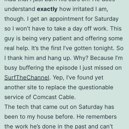
understand
exactly
how irritated I am,
though. I get an appointment for Saturday
so I won’t have to take a day off work. This
guy is being very patient and offering some
real help. It’s the first I’ve gotten tonight. So
I thank him and hang up. Why? Because I’m
busy buffering the episode I just missed on
SurfTheChannel
. Yep, I’ve found yet
another site to replace the questionable
service of Comcast Cable.
The tech that came out on Saturday has
been to my house before. He remembers
the work he’s done in the past and can’t