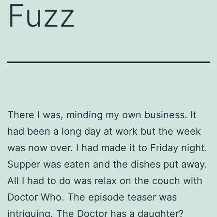
Fuzz
There I was, minding my own business. It
had been a long day at work but the week
was now over. I had made it to Friday night.
Supper was eaten and the dishes put away.
All I had to do was relax on the couch with
Doctor Who. The episode teaser was
intriguing. The Doctor has a daughter?