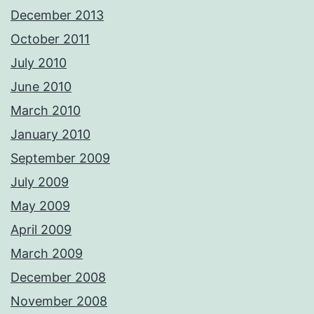
December 2013
October 2011
July 2010
June 2010
March 2010
January 2010
September 2009
July 2009
May 2009
April 2009
March 2009
December 2008
November 2008