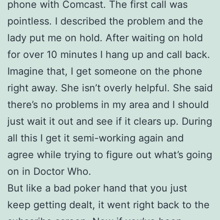
phone with Comcast. The first call was
pointless. I described the problem and the
lady put me on hold. After waiting on hold
for over 10 minutes I hang up and call back.
Imagine that, I get someone on the phone
right away. She isn’t overly helpful. She said
there’s no problems in my area and I should
just wait it out and see if it clears up. During
all this I get it semi-working again and
agree while trying to figure out what’s going
on in Doctor Who.
But like a bad poker hand that you just
keep getting dealt, it went right back to the