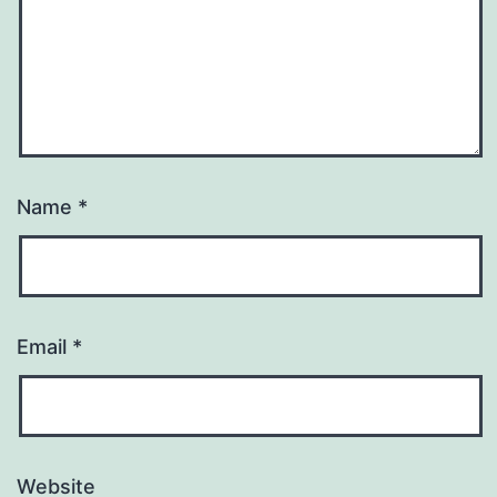
Name
*
Email
*
Website