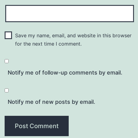
Save my name, email, and website in this browser
for the next time I comment.
Notify me of follow-up comments by email.
Notify me of new posts by email.