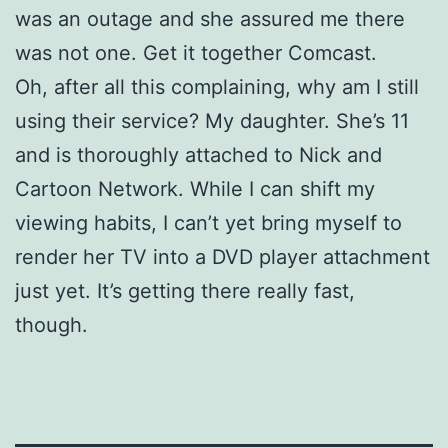
was an outage and she assured me there
was not one. Get it together Comcast.
Oh, after all this complaining, why am I still
using their service? My daughter. She’s 11
and is thoroughly attached to Nick and
Cartoon Network. While I can shift my
viewing habits, I can’t yet bring myself to
render her TV into a DVD player attachment
just yet. It’s getting there really fast,
though.