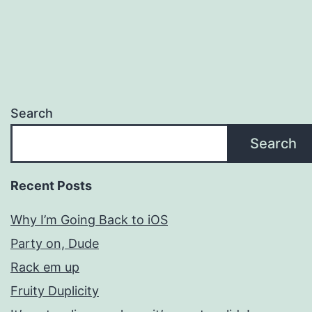
Search
Search
Recent Posts
Why I’m Going Back to iOS
Party on, Dude
Rack em up
Fruity Duplicity