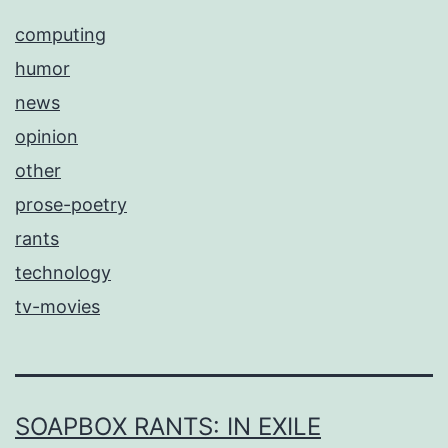
computing
humor
news
opinion
other
prose-poetry
rants
technology
tv-movies
SOAPBOX RANTS: IN EXILE