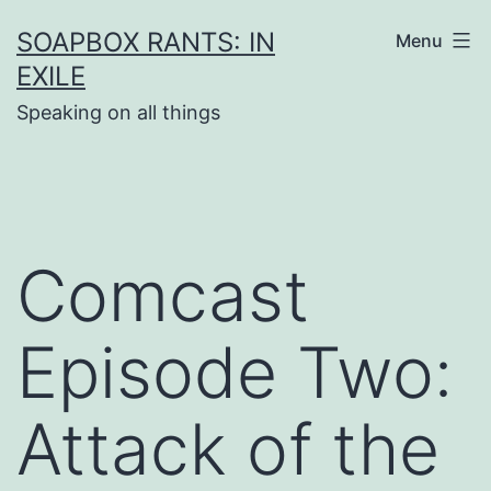
Skip
SOAPBOX RANTS: IN
Menu
to
EXILE
content
Speaking on all things
Comcast
Episode Two:
Attack of the