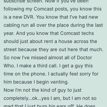
subscribe screen. Now if you’ve been
following my Comcast posts, you know this
is a new DVR. You know that I’ve had new
cabling run all over the place during the last
year. And you know that Comcast techs
should just about rent a house across the
street because they are out here that much.
So now I’ve missed almost all of Doctor
Who. I make a third call. I get a guy this
time on the phone. I actually feel sorry for
him because I begin venting.
Now I’m not the kind of guy to just
completely…ok…yes I am, but I am not so
mad that I just burn his ears off. He does