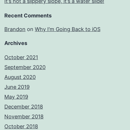
It’s not a slippery slope, it’s a water slide!
Recent Comments
Brandon
on
Why I’m Going Back to iOS
Archives
October 2021
September 2020
August 2020
June 2019
May 2019
December 2018
November 2018
October 2018