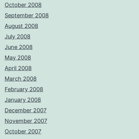
October 2008
September 2008
August 2008
July 2008
June 2008
May 2008
April 2008
March 2008
February 2008
January 2008
December 2007
November 2007
October 2007