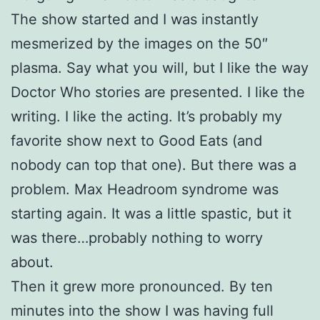
The show started and I was instantly
mesmerized by the images on the 50″
plasma. Say what you will, but I like the way
Doctor Who stories are presented. I like the
writing. I like the acting. It’s probably my
favorite show next to Good Eats (and
nobody can top that one). But there was a
problem. Max Headroom syndrome was
starting again. It was a little spastic, but it
was there…probably nothing to worry
about.
Then it grew more pronounced. By ten
minutes into the show I was having full