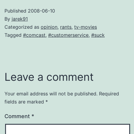
Published
2008-06-10
By
jarek91
Categorized as
opinion
,
rants
,
tv-movies
Tagged
#comcast
,
#customerservice
,
#suck
Leave a comment
Your email address will not be published.
Required
fields are marked
*
Comment
*