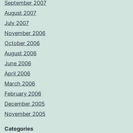
September 2007
August 2007
July 2007
November 2006
October 2006
August 2006
June 2006
April 2006
March 2006
February 2006
December 2005
November 2005
Categories