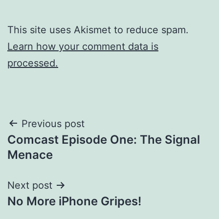
This site uses Akismet to reduce spam.
Learn how your comment data is
processed.
Post
Previous post
Comcast Episode One: The Signal
navigation
Menace
Next post
No More iPhone Gripes!