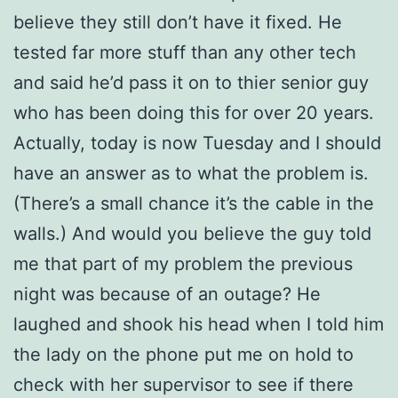
believe they still don’t have it fixed. He
tested far more stuff than any other tech
and said he’d pass it on to thier senior guy
who has been doing this for over 20 years.
Actually, today is now Tuesday and I should
have an answer as to what the problem is.
(There’s a small chance it’s the cable in the
walls.) And would you believe the guy told
me that part of my problem the previous
night was because of an outage? He
laughed and shook his head when I told him
the lady on the phone put me on hold to
check with her supervisor to see if there