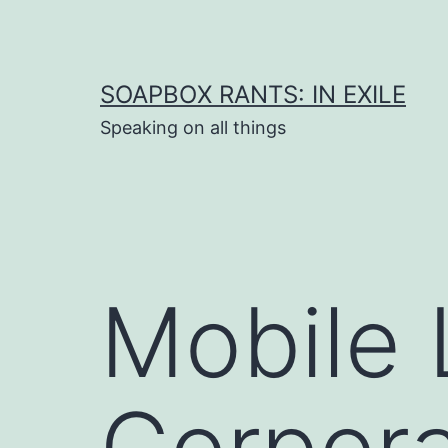
Skip
to
content
SOAPBOX RANTS: IN EXILE
Speaking on all things
Mobile 
Corpor