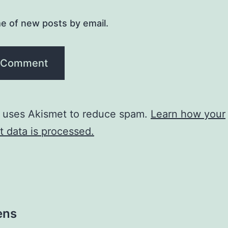
e of new posts by email.
e uses Akismet to reduce spam.
Learn how your
 data is processed.
ens