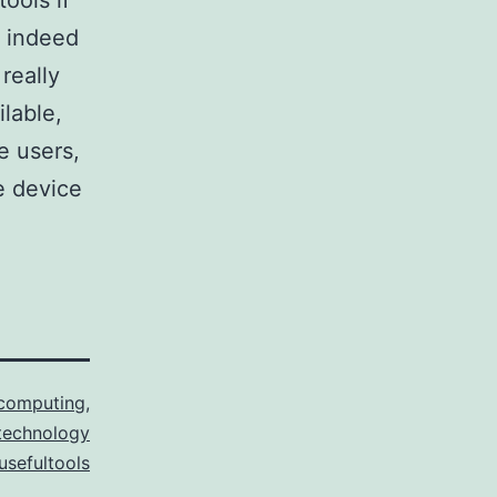
tools if
d indeed
really
ilable,
e users,
e device
computing
,
technology
usefultools