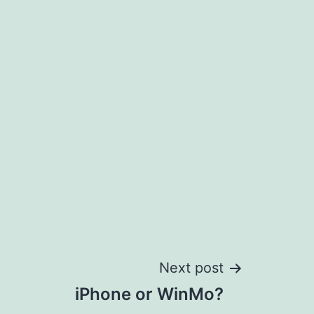
Next post
iPhone or WinMo?