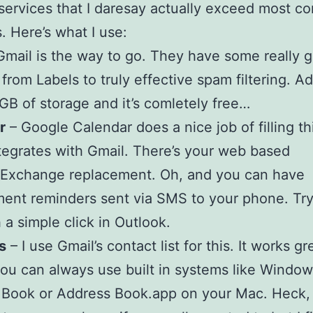
services that I daresay actually exceed most co
s. Here’s what I use:
Gmail is the way to go. They have some really g
 from Labels to truly effective spam filtering. Ad
GB of storage and it’s comletely free…
r
– Google Calendar does a nice job of filling thi
ntegrates with Gmail. There’s your web based
/Exchange replacement. Oh, and you can have
ent reminders sent via SMS to your phone. Tr
h a simple click in Outlook.
s
– I use Gmail’s contact list for this. It works gr
ou can always use built in systems like Windo
 Book or Address Book.app on your Mac. Heck,