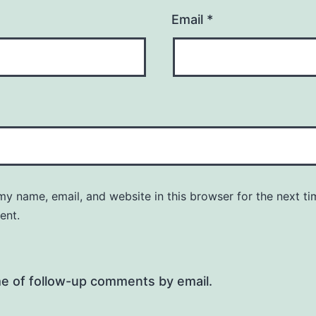
Email
*
y name, email, and website in this browser for the next ti
ent.
me of follow-up comments by email.