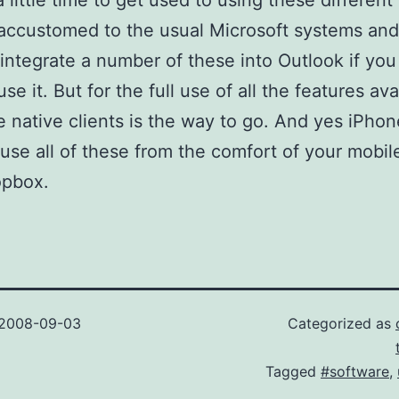
a little time to get used to using these different 
accustomed to the usual Microsoft systems an
integrate a number of these into Outlook if you 
se it. But for the full use of all the features ava
e native clients is the way to go. And yes iPhon
use all of these from the comfort of your mobil
opbox.
2008-09-03
Categorized as
Tagged
#software
,