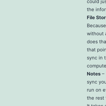
could ju
the info
File Sto
Because 
without 
does tha
that poin
sync in 
computer
Notes
– 
sync yo
run on e
the rest