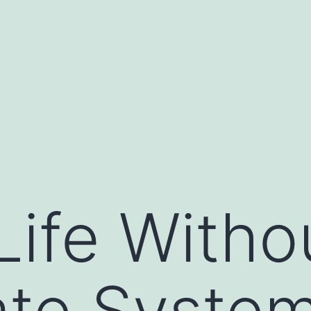
Life Witho
ate Syste