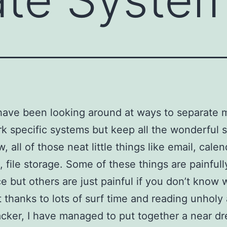
 have been looking around at ways to separate 
k specific systems but keep all the wonderful s
 all of those neat little things like email, calen
, file storage. Some of these things are painfull
ce but others are just painful if you don’t know 
t thanks to lots of surf time and reading unhol
acker, I have managed to put together a near d