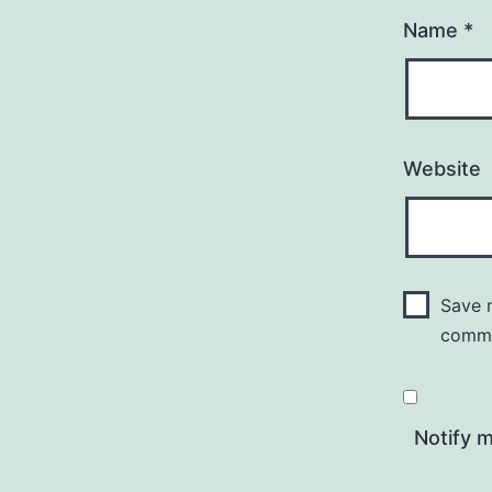
Name
*
Website
Save m
comm
Notify 