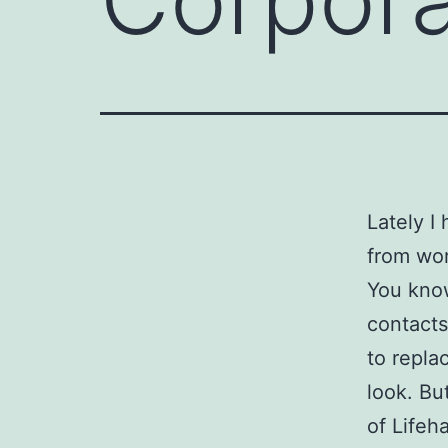
Lately I
from wor
You know,
contacts
to repla
look. Bu
of Lifeh