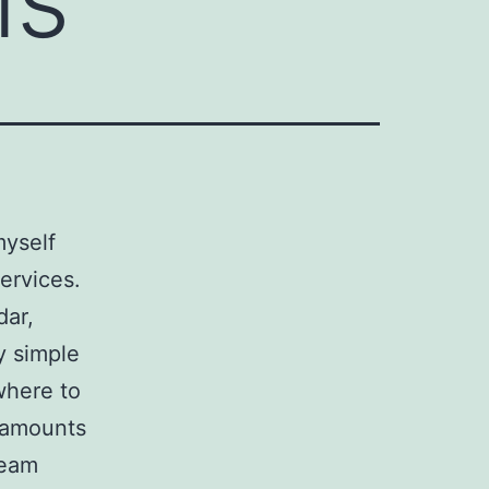
myself
ervices.
dar,
y simple
where to
y amounts
ream