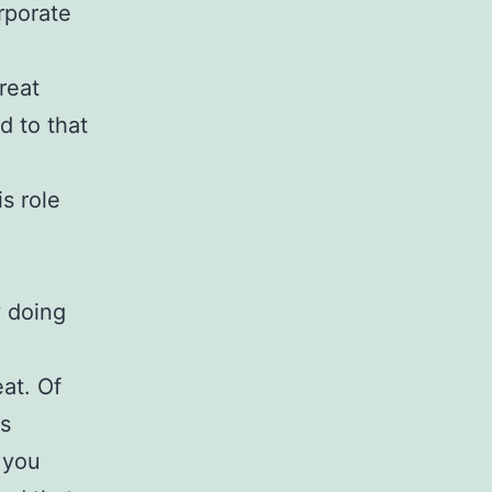
rporate
reat
d to that
s role
y doing
eat. Of
ws
 you