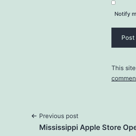
Notify m
This sit
comment
Post
Previous post
Mississippi Apple Store Op