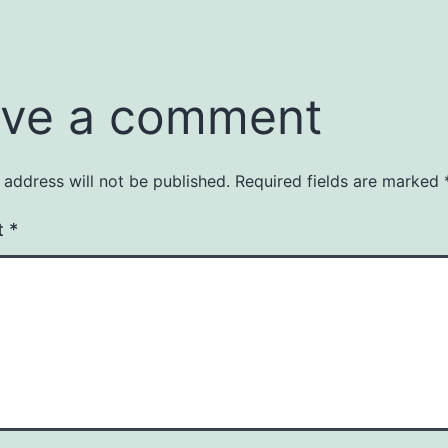
ve a comment
 address will not be published.
Required fields are marked
t
*