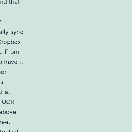
ind that
?
ally sync
 Dropbox
t. From
o have it
her
s.
that
d OCR
 above
ree.