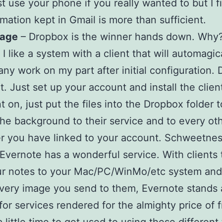
st use your phone if you really wanted to but I f
rmation kept in Gmail is more than sufficient.
rage
– Dropbox is the winner hands down. Why
I like a system with a client that will automagic
any work on my part after initial configuration.
t. Just set up your account and install the clien
t on, just put the files into the Dropbox folder t
the background to their service and to every ot
 you have linked to your account. Schweetnes
Evernote has a wonderful service. With clients 
ur notes to your Mac/PC/WinMo/etc system an
very image you send to them, Evernote stands
 for services rendered for the almighty price of f