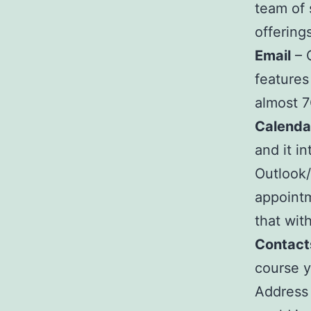
team of 
offering
Email
– 
features
almost 7
Calenda
and it i
Outlook
appointm
that wit
Contact
course y
Address