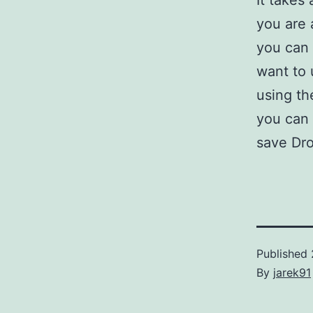
It takes 
you are 
you can 
want to u
using th
you can 
save Dr
Published
By
jarek91