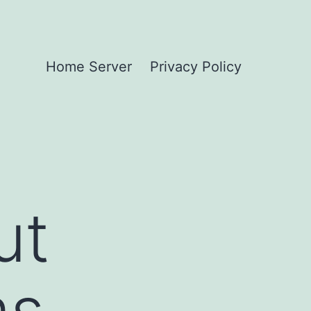
Home Server
Privacy Policy
ut
ms