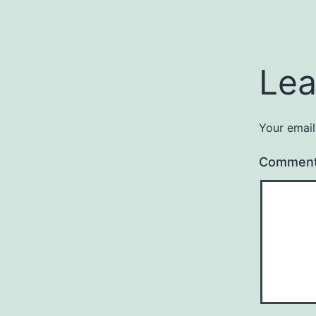
Lea
Your email
Commen