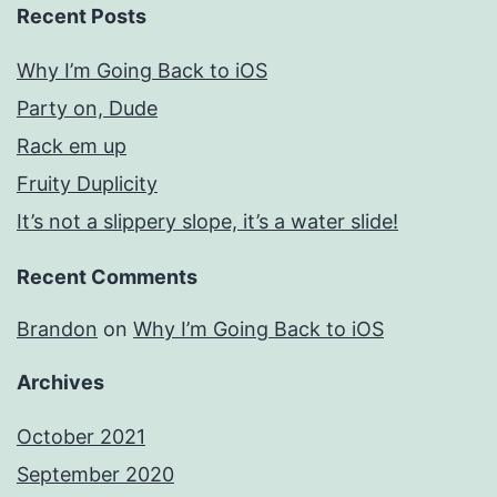
Recent Posts
Why I’m Going Back to iOS
Party on, Dude
Rack em up
Fruity Duplicity
It’s not a slippery slope, it’s a water slide!
Recent Comments
Brandon
on
Why I’m Going Back to iOS
Archives
October 2021
September 2020