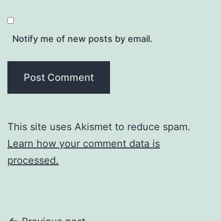
Notify me of new posts by email.
This site uses Akismet to reduce spam.
Learn how your comment data is
processed.