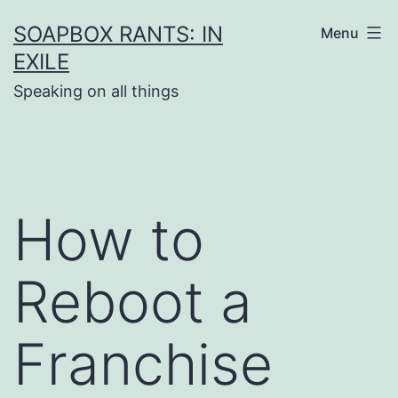
Skip
SOAPBOX RANTS: IN
Menu
to
EXILE
content
Speaking on all things
How to
Reboot a
Franchise