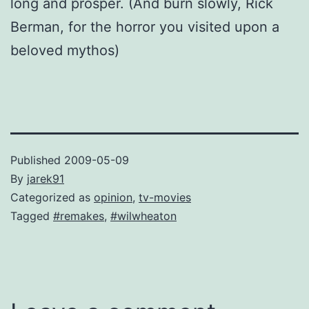
long and prosper. (And burn slowly, Rick
Berman, for the horror you visited upon a
beloved mythos)
Published
2009-05-09
By
jarek91
Categorized as
opinion
,
tv-movies
Tagged
#remakes
,
#wilwheaton