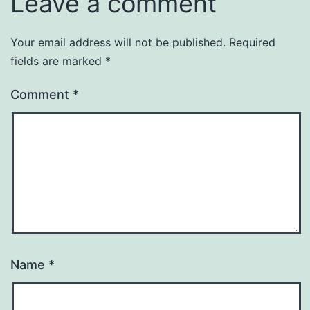
Leave a comment
Your email address will not be published.
Required
fields are marked
*
Comment
*
Name
*