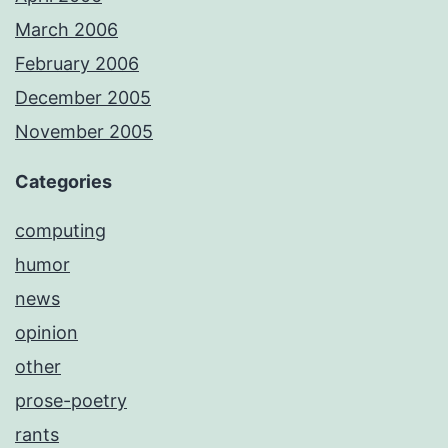
March 2006
February 2006
December 2005
November 2005
Categories
computing
humor
news
opinion
other
prose-poetry
rants