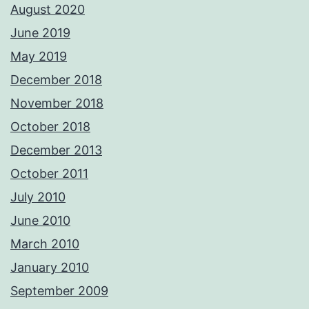
August 2020
June 2019
May 2019
December 2018
November 2018
October 2018
December 2013
October 2011
July 2010
June 2010
March 2010
January 2010
September 2009