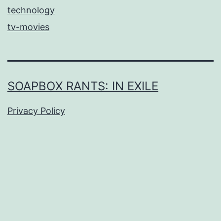
technology
tv-movies
SOAPBOX RANTS: IN EXILE
Privacy Policy