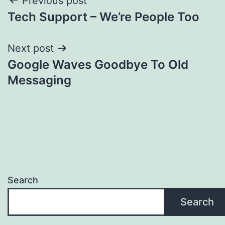
Post
Previous post
Tech Support – We’re People Too
navigation
Next post
Google Waves Goodbye To Old
Messaging
Search
Search