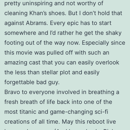
pretty uninspiring and not worthy of
cleaning Khan’s shoes. But I don’t hold that
against Abrams. Every epic has to start
somewhere and I’d rather he get the shaky
footing out of the way now. Especially since
this movie was pulled off with such an
amazing cast that you can easily overlook
the less than stellar plot and easily
forgettable bad guy.
Bravo to everyone involved in breathing a
fresh breath of life back into one of the
most titanic and game-changing sci-fi
creations of all time. May this reboot live