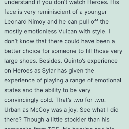
understand if you don’t watch Heroes. His
face is very reminiscient of a younger
Leonard Nimoy and he can pull off the
mostly emotionless Vulcan with style. I
don’t know that there could have been a
better choice for someone to fill those very
large shoes. Besides, Quinto’s experience
on Heroes as Sylar has given the
experience of playing a range of emotional
states and the ability to be very
convincingly cold. That’s two for two.
Urban as McCoy was a joy. See what I did
there? Though a little stockier than his