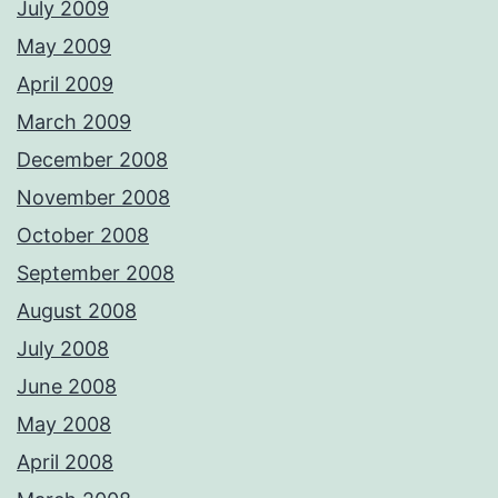
July 2009
May 2009
April 2009
March 2009
December 2008
November 2008
October 2008
September 2008
August 2008
July 2008
June 2008
May 2008
April 2008