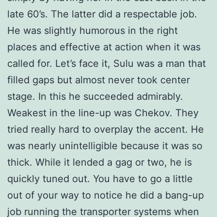
late 60’s. The latter did a respectable job.
He was slightly humorous in the right
places and effective at action when it was
called for. Let’s face it, Sulu was a man that
filled gaps but almost never took center
stage. In this he succeeded admirably.
Weakest in the line-up was Chekov. They
tried really hard to overplay the accent. He
was nearly unintelligible because it was so
thick. While it lended a gag or two, he is
quickly tuned out. You have to go a little
out of your way to notice he did a bang-up
job running the transporter systems when