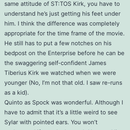
same attitude of ST:TOS Kirk, you have to
understand he’s just getting his feet under
him. I think the difference was completely
appropriate for the time frame of the movie.
He still has to put a few notches on his
bedpost on the Enterprise before he can be
the swaggering self-confident James
Tiberius Kirk we watched when we were
younger (No, I’m not that old. I saw re-runs
as a kid).
Quinto as Spock was wonderful. Although I
have to admit that it’s a little weird to see
Sylar with pointed ears. You won’t