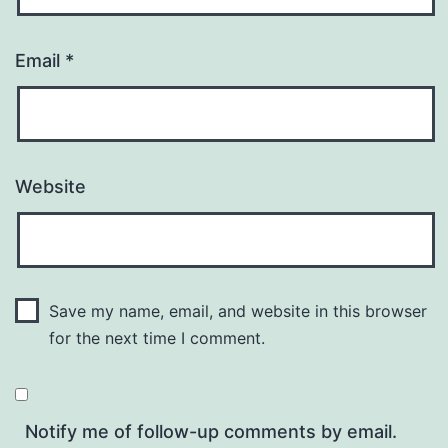
Email
*
Website
Save my name, email, and website in this browser
for the next time I comment.
Notify me of follow-up comments by email.