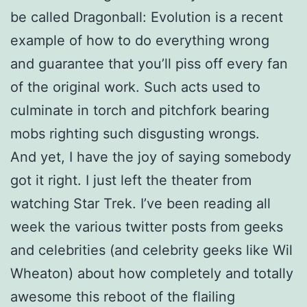
be called Dragonball: Evolution is a recent
example of how to do everything wrong
and guarantee that you’ll piss off every fan
of the original work. Such acts used to
culminate in torch and pitchfork bearing
mobs righting such disgusting wrongs.
And yet, I have the joy of saying somebody
got it right. I just left the theater from
watching Star Trek. I’ve been reading all
week the various twitter posts from geeks
and celebrities (and celebrity geeks like Wil
Wheaton) about how completely and totally
awesome this reboot of the flailing