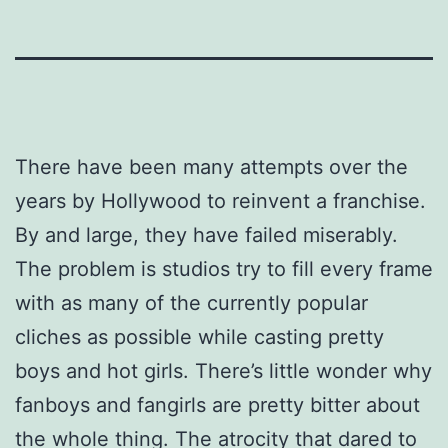
There have been many attempts over the
years by Hollywood to reinvent a franchise.
By and large, they have failed miserably.
The problem is studios try to fill every frame
with as many of the currently popular
cliches as possible while casting pretty
boys and hot girls. There’s little wonder why
fanboys and fangirls are pretty bitter about
the whole thing. The atrocity that dared to