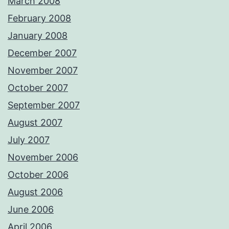
March 2008
February 2008
January 2008
December 2007
November 2007
October 2007
September 2007
August 2007
July 2007
November 2006
October 2006
August 2006
June 2006
April 2006