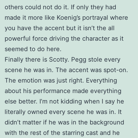
others could not do it. If only they had
made it more like Koenig’s portrayal where
you have the accent but it isn’t the all
powerful force driving the character as it
seemed to do here.
Finally there is Scotty. Pegg stole every
scene he was in. The accent was spot-on.
The emotion was just right. Everything
about his performance made everything
else better. I’m not kidding when I say he
literally owned every scene he was in. It
didn’t matter if he was in the background
with the rest of the starring cast and he