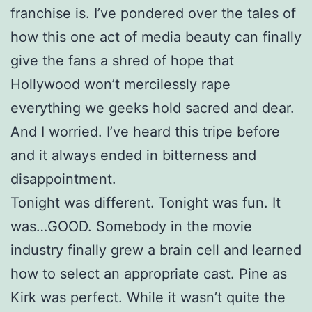
franchise is. I’ve pondered over the tales of
how this one act of media beauty can finally
give the fans a shred of hope that
Hollywood won’t mercilessly rape
everything we geeks hold sacred and dear.
And I worried. I’ve heard this tripe before
and it always ended in bitterness and
disappointment.
Tonight was different. Tonight was fun. It
was…GOOD. Somebody in the movie
industry finally grew a brain cell and learned
how to select an appropriate cast. Pine as
Kirk was perfect. While it wasn’t quite the