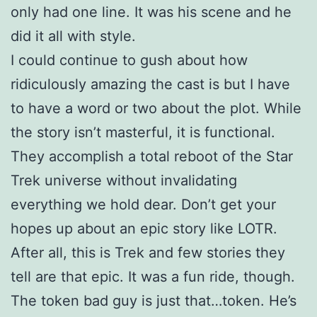
only had one line. It was his scene and he
did it all with style.
I could continue to gush about how
ridiculously amazing the cast is but I have
to have a word or two about the plot. While
the story isn’t masterful, it is functional.
They accomplish a total reboot of the Star
Trek universe without invalidating
everything we hold dear. Don’t get your
hopes up about an epic story like LOTR.
After all, this is Trek and few stories they
tell are that epic. It was a fun ride, though.
The token bad guy is just that…token. He’s