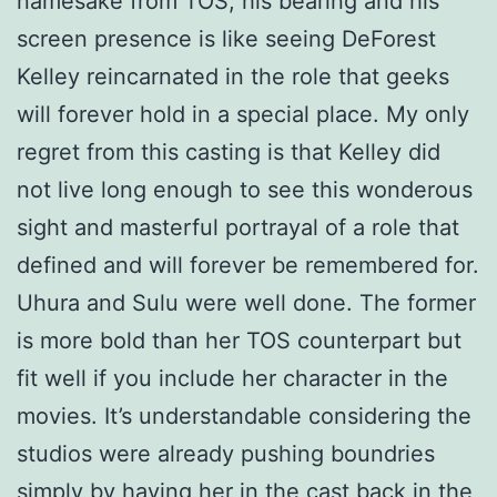
namesake from TOS, his bearing and his
screen presence is like seeing DeForest
Kelley reincarnated in the role that geeks
will forever hold in a special place. My only
regret from this casting is that Kelley did
not live long enough to see this wonderous
sight and masterful portrayal of a role that
defined and will forever be remembered for.
Uhura and Sulu were well done. The former
is more bold than her TOS counterpart but
fit well if you include her character in the
movies. It’s understandable considering the
studios were already pushing boundries
simply by having her in the cast back in the