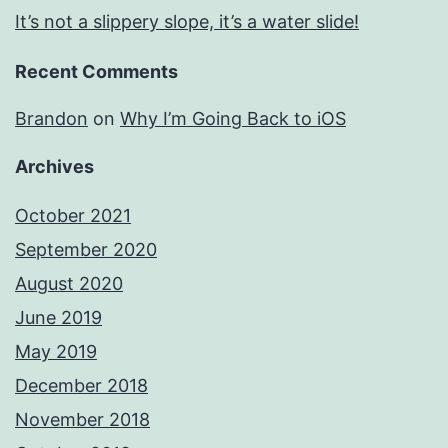
It’s not a slippery slope, it’s a water slide!
Recent Comments
Brandon
on
Why I’m Going Back to iOS
Archives
October 2021
September 2020
August 2020
June 2019
May 2019
December 2018
November 2018