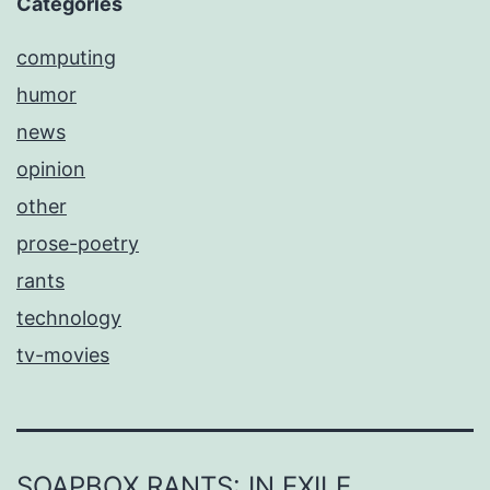
Categories
computing
humor
news
opinion
other
prose-poetry
rants
technology
tv-movies
SOAPBOX RANTS: IN EXILE