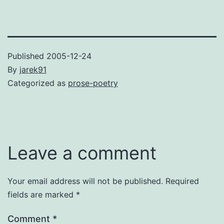
Published
2005-12-24
By
jarek91
Categorized as
prose-poetry
Leave a comment
Your email address will not be published.
Required
fields are marked
*
Comment
*