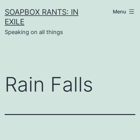
Skip
SOAPBOX RANTS: IN
Menu
to
EXILE
content
Speaking on all things
Rain Falls