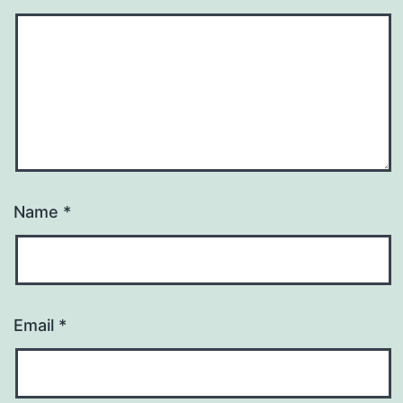
Name
*
Email
*