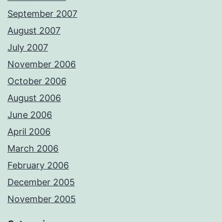
September 2007
August 2007
July 2007
November 2006
October 2006
August 2006
June 2006
April 2006
March 2006
February 2006
December 2005
November 2005