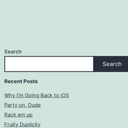
Search
Search
Recent Posts
Why I’m Going Back to iOS
Party on, Dude
Rack em up
Fruity Duplicity