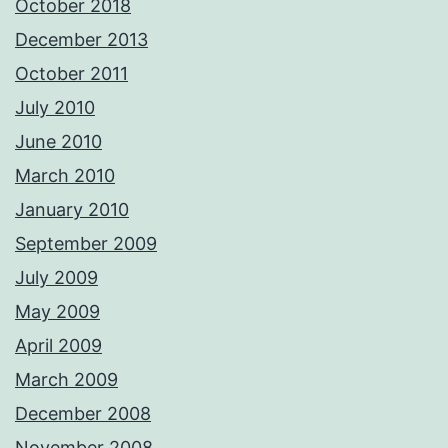
October 2018
December 2013
October 2011
July 2010
June 2010
March 2010
January 2010
September 2009
July 2009
May 2009
April 2009
March 2009
December 2008
November 2008