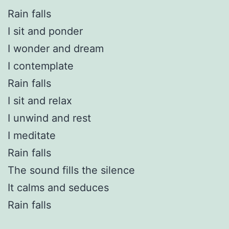
Rain falls
I sit and ponder
I wonder and dream
I contemplate
Rain falls
I sit and relax
I unwind and rest
I meditate
Rain falls
The sound fills the silence
It calms and seduces
Rain falls