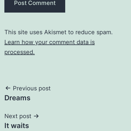
This site uses Akismet to reduce spam.
Learn how your comment data is
processed.
Post
Previous post
Dreams
navigation
Next post
It waits