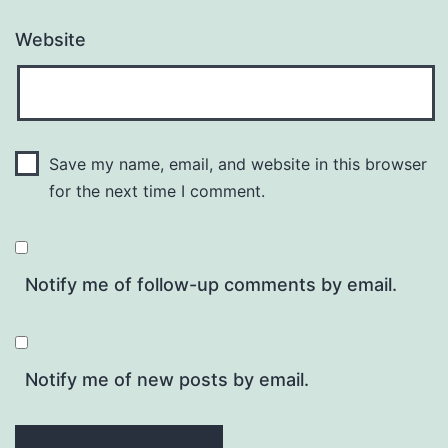
Website
Save my name, email, and website in this browser
for the next time I comment.
Notify me of follow-up comments by email.
Notify me of new posts by email.