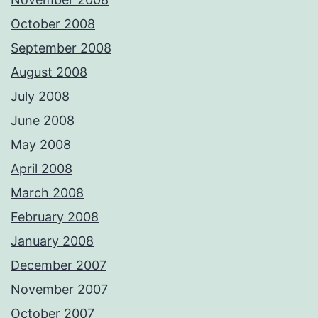
October 2008
September 2008
August 2008
July 2008
June 2008
May 2008
April 2008
March 2008
February 2008
January 2008
December 2007
November 2007
October 2007