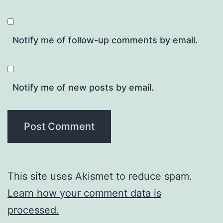
Notify me of follow-up comments by email.
Notify me of new posts by email.
This site uses Akismet to reduce spam.
Learn how your comment data is
processed.