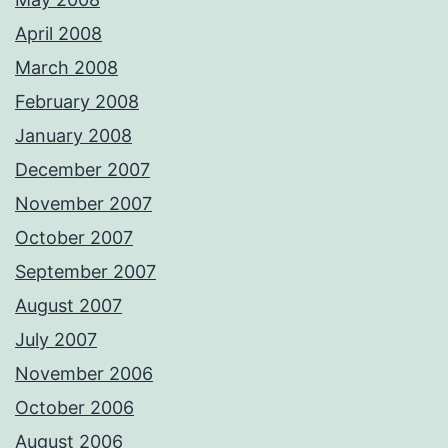
April 2008
March 2008
February 2008
January 2008
December 2007
November 2007
October 2007
September 2007
August 2007
July 2007
November 2006
October 2006
August 2006