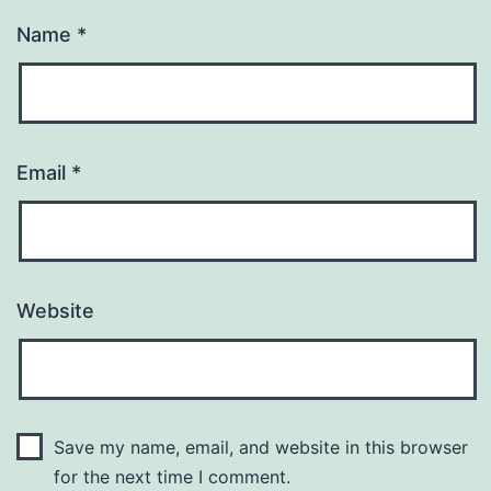
Name
*
Email
*
Website
Save my name, email, and website in this browser
for the next time I comment.