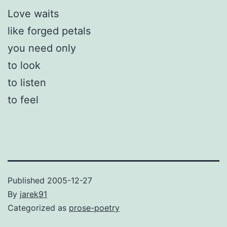
Love waits
like forged petals
you need only
to look
to listen
to feel
Published
2005-12-27
By
jarek91
Categorized as
prose-poetry