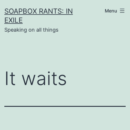
Skip
SOAPBOX RANTS: IN
Menu
to
EXILE
content
Speaking on all things
It waits