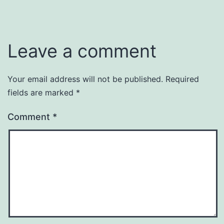
Leave a comment
Your email address will not be published.
Required
fields are marked
*
Comment
*