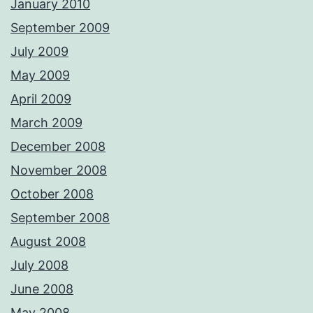
January 2010
September 2009
July 2009
May 2009
April 2009
March 2009
December 2008
November 2008
October 2008
September 2008
August 2008
July 2008
June 2008
May 2008