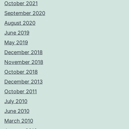
October 2021
September 2020
August 2020
June 2019
May 2019
December 2018
November 2018
October 2018
December 2013
October 2011
July 2010
June 2010
March 2010