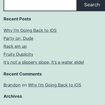
Search
Recent Posts
Why I’m Going Back to iOS
Party on, Dude
Rack em up
Fruity Duplicity
It’s not a slippery slope, it’s a water slide!
Recent Comments
Brandon
on
Why I’m Going Back to iOS
Archives