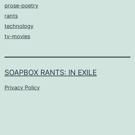
prose-poetry
rants
technology
tv-movies
SOAPBOX RANTS: IN EXILE
Privacy Policy