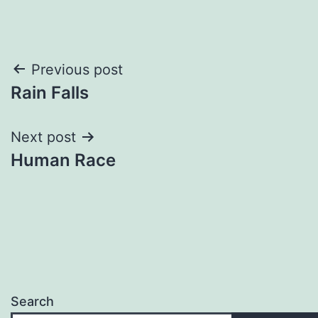
Post
Previous post
Rain Falls
navigation
Next post
Human Race
Search