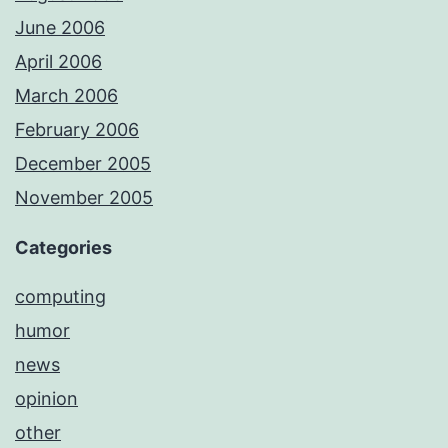
June 2006
April 2006
March 2006
February 2006
December 2005
November 2005
Categories
computing
humor
news
opinion
other