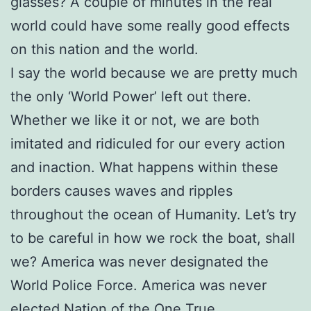
glasses? A couple of minutes in the real
world could have some really good effects
on this nation and the world.
I say the world because we are pretty much
the only ‘World Power’ left out there.
Whether we like it or not, we are both
imitated and ridiculed for our every action
and inaction. What happens within these
borders causes waves and ripples
throughout the ocean of Humanity. Let’s try
to be careful in how we rock the boat, shall
we? America was never designated the
World Police Force. America was never
elected Nation of the One True