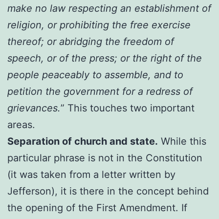
make no law respecting an establishment of
religion, or prohibiting the free exercise
thereof; or abridging the freedom of
speech, or of the press; or the right of the
people peaceably to assemble, and to
petition the government for a redress of
grievances.
” This touches two important
areas.
Separation of church and state.
While this
particular phrase is not in the Constitution
(it was taken from a letter written by
Jefferson), it is there in the concept behind
the opening of the First Amendment. If