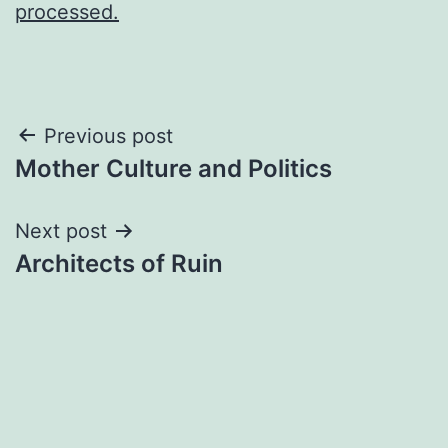
processed.
Post
Previous post
Mother Culture and Politics
navigation
Next post
Architects of Ruin