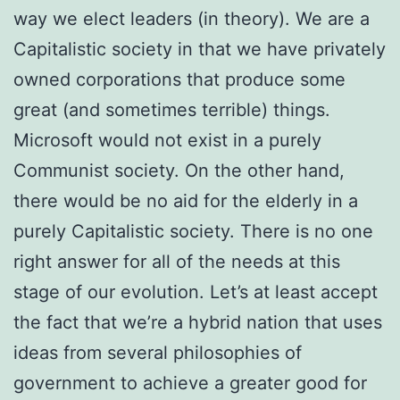
way we elect leaders (in theory). We are a
Capitalistic society in that we have privately
owned corporations that produce some
great (and sometimes terrible) things.
Microsoft would not exist in a purely
Communist society. On the other hand,
there would be no aid for the elderly in a
purely Capitalistic society. There is no one
right answer for all of the needs at this
stage of our evolution. Let’s at least accept
the fact that we’re a hybrid nation that uses
ideas from several philosophies of
government to achieve a greater good for