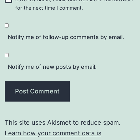
for the next time I comment.
Notify me of follow-up comments by email.
Notify me of new posts by email.
This site uses Akismet to reduce spam.
Learn how your comment data is