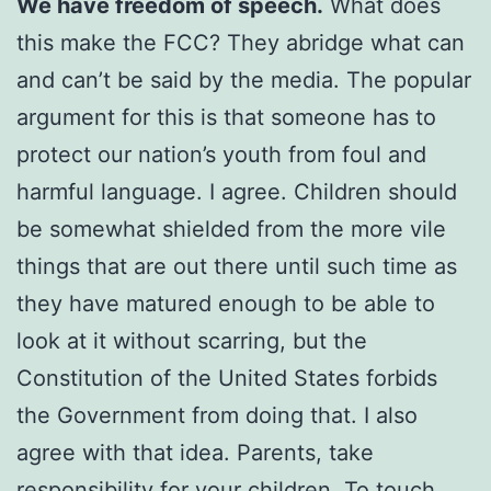
We have freedom of speech.
What does
this make the FCC? They abridge what can
and can’t be said by the media. The popular
argument for this is that someone has to
protect our nation’s youth from foul and
harmful language. I agree. Children should
be somewhat shielded from the more vile
things that are out there until such time as
they have matured enough to be able to
look at it without scarring, but the
Constitution of the United States forbids
the Government from doing that. I also
agree with that idea. Parents, take
responsibility for your children. To touch