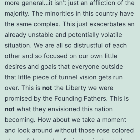
more general…it isn’t just an affliction of the
majority. The minorities in this country have
the same complex. This just exacerbates an
already unstable and potentially volatile
situation. We are all so distrustful of each
other and so focused on our own little
desires and goals that everyone outside
that little piece of tunnel vision gets run
over. This is
not
the Liberty we were
promised by the Founding Fathers. This is
not
what they envisioned this nation
becoming. How about we take a moment
and look around without those rose colored