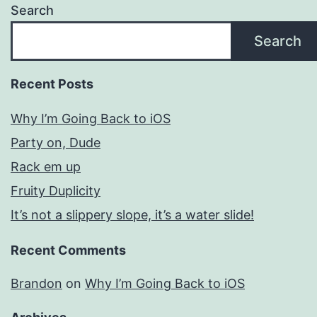
Search
Search
Recent Posts
Why I’m Going Back to iOS
Party on, Dude
Rack em up
Fruity Duplicity
It’s not a slippery slope, it’s a water slide!
Recent Comments
Brandon
on
Why I’m Going Back to iOS