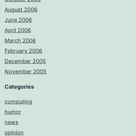
August 2006
June 2006
April 2006
March 2006
February 2006
December 2005
November 2005
Categories
computing
humor
news
opinion