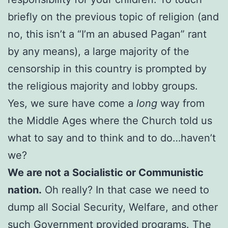
briefly on the previous topic of religion (and
no, this isn’t a “I’m an abused Pagan” rant
by any means), a large majority of the
censorship in this country is prompted by
the religious majority and lobby groups.
Yes, we sure have come a
long
way from
the Middle Ages where the Church told us
what to say and to think and to do…haven’t
we?
We are not a Socialistic or Communistic
nation.
Oh really? In that case we need to
dump all Social Security, Welfare, and other
such Government provided programs. The