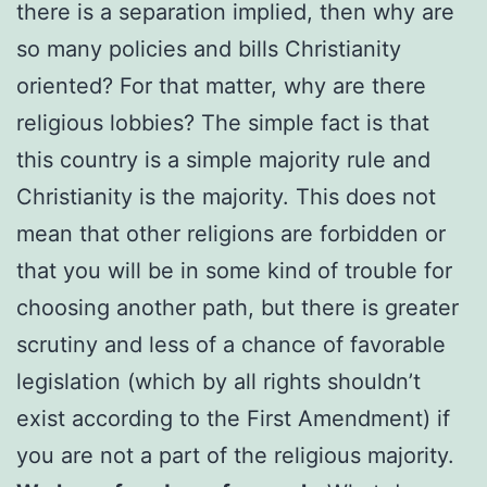
there is a separation implied, then why are
so many policies and bills Christianity
oriented? For that matter, why are there
religious lobbies? The simple fact is that
this country is a simple majority rule and
Christianity is the majority. This does not
mean that other religions are forbidden or
that you will be in some kind of trouble for
choosing another path, but there is greater
scrutiny and less of a chance of favorable
legislation (which by all rights shouldn’t
exist according to the First Amendment) if
you are not a part of the religious majority.