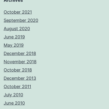
Archives
October 2021
September 2020
August 2020
June 2019
May 2019
December 2018
November 2018
October 2018
December 2013
October 2011
July 2010
June 2010