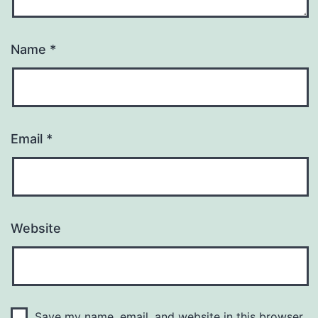
Name
*
Email
*
Website
Save my name, email, and website in this browser