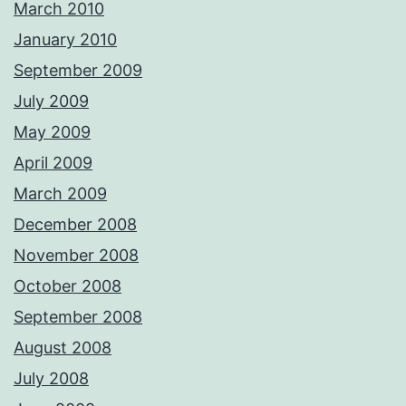
March 2010
January 2010
September 2009
July 2009
May 2009
April 2009
March 2009
December 2008
November 2008
October 2008
September 2008
August 2008
July 2008