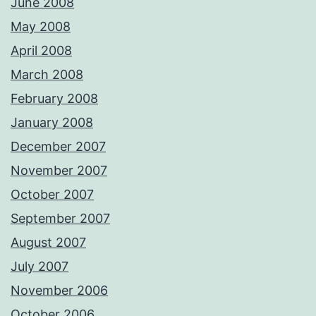
June 2008
May 2008
April 2008
March 2008
February 2008
January 2008
December 2007
November 2007
October 2007
September 2007
August 2007
July 2007
November 2006
October 2006