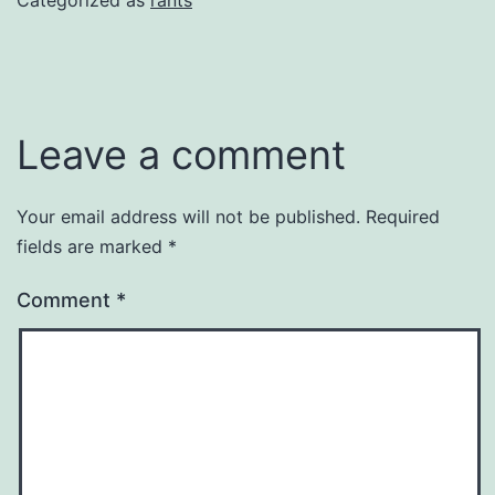
Leave a comment
Your email address will not be published.
Required
fields are marked
*
Comment
*