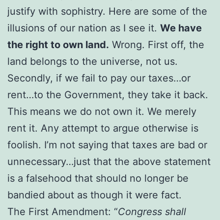
justify with sophistry. Here are some of the
illusions of our nation as I see it.
We have
the right to own land.
Wrong. First off, the
land belongs to the universe, not us.
Secondly, if we fail to pay our taxes…or
rent…to the Government, they take it back.
This means we do not own it. We merely
rent it. Any attempt to argue otherwise is
foolish. I’m not saying that taxes are bad or
unnecessary…just that the above statement
is a falsehood that should no longer be
bandied about as though it were fact.
The First Amendment: “
Congress shall