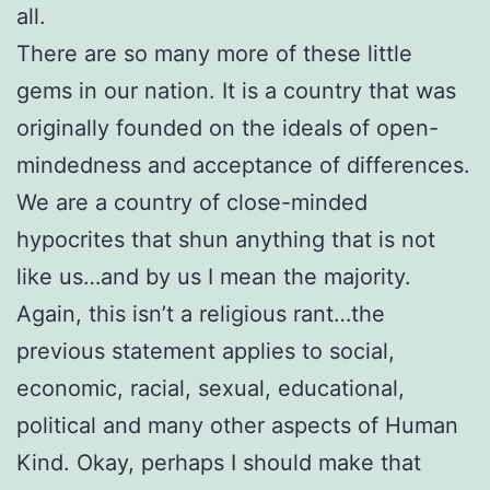
all.
There are so many more of these little
gems in our nation. It is a country that was
originally founded on the ideals of open-
mindedness and acceptance of differences.
We are a country of close-minded
hypocrites that shun anything that is not
like us…and by us I mean the majority.
Again, this isn’t a religious rant…the
previous statement applies to social,
economic, racial, sexual, educational,
political and many other aspects of Human
Kind. Okay, perhaps I should make that