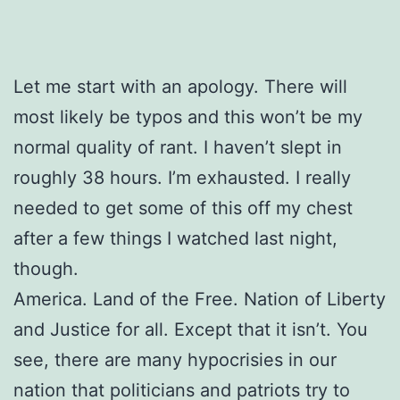
Let me start with an apology. There will
most likely be typos and this won’t be my
normal quality of rant. I haven’t slept in
roughly 38 hours. I’m exhausted. I really
needed to get some of this off my chest
after a few things I watched last night,
though.
America. Land of the Free. Nation of Liberty
and Justice for all. Except that it isn’t. You
see, there are many hypocrisies in our
nation that politicians and patriots try to