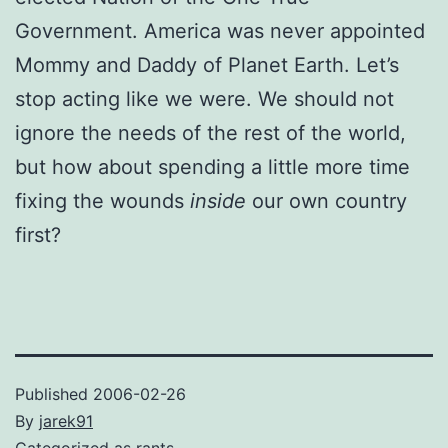
Government. America was never appointed
Mommy and Daddy of Planet Earth. Let’s
stop acting like we were. We should not
ignore the needs of the rest of the world,
but how about spending a little more time
fixing the wounds
inside
our own country
first?
Published
2006-02-26
By
jarek91
Categorized as
rants