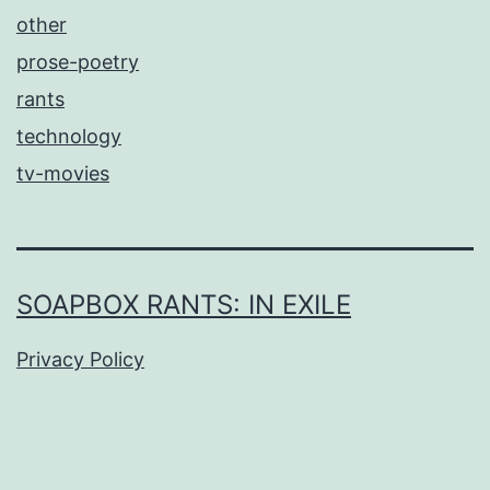
other
prose-poetry
rants
technology
tv-movies
SOAPBOX RANTS: IN EXILE
Privacy Policy