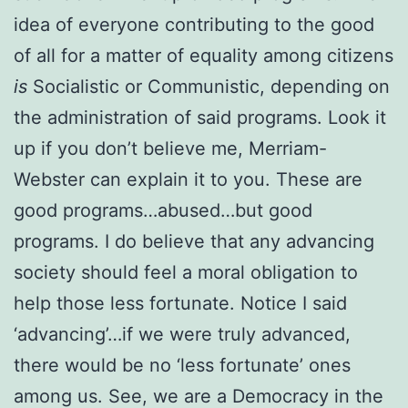
idea of everyone contributing to the good
of all for a matter of equality among citizens
is
Socialistic or Communistic, depending on
the administration of said programs. Look it
up if you don’t believe me, Merriam-
Webster can explain it to you. These are
good programs…abused…but good
programs. I do believe that any advancing
society should feel a moral obligation to
help those less fortunate. Notice I said
‘advancing’…if we were truly advanced,
there would be no ‘less fortunate’ ones
among us. See, we are a Democracy in the