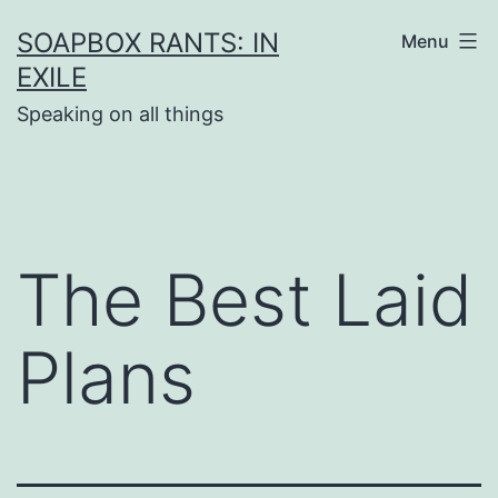
Skip
SOAPBOX RANTS: IN
Menu
to
EXILE
content
Speaking on all things
The Best Laid
Plans